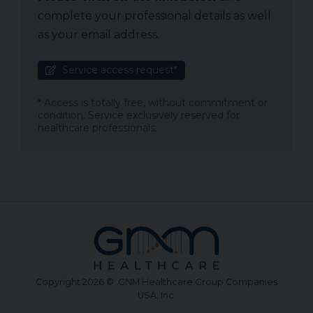
complete your professional details as well
as your email address.
Service access request*
* Access is totally free, without commitment or
condition. Service exclusively reserved for
healthcare professionals.
Copyright 2026 © GNM Healthcare Group Companies
USA, Inc.