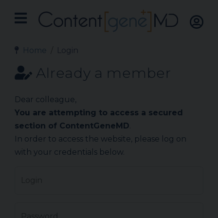
Home
Login
Already a member
Dear colleague,
You are attempting to access a secured
section of ContentGeneMD
.
In order to access the website, please log on
with your credentials below.
Login
Password