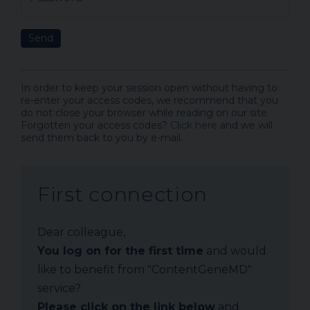
Send
In order to keep your session open without having to
re-enter your access codes, we recommend that you
do not close your browser while reading on our site.
Forgotten your access codes?
Click here
and we will
send them back to you by e-mail.
First connection
Dear colleague,
You log on for the first time
and would
like to benefit from "ContentGeneMD"
service?
Please click on the link below
and