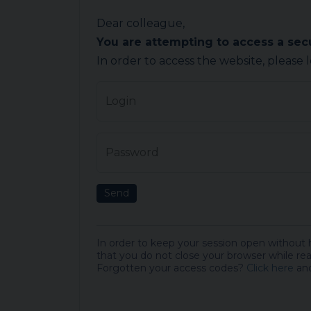
Dear colleague,
You are attempting to access a se
In order to access the website, please 
Login
Password
Send
In order to keep your session open without
that you do not close your browser while rea
Forgotten your access codes?
Click here
and