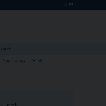
EN
earch
Nephrology
All
First