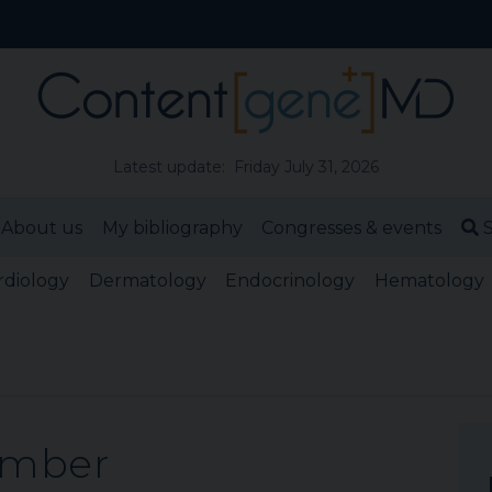
Latest update: Friday July 31, 2026
About us
My bibliography
Congresses & events
S
rdiology
Dermatology
Endocrinology
Hematology
ember