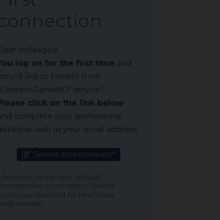
connection
Dear colleague,
You log on for the first time
and
would like to benefit from
"ContentGeneMD" service?
Please click on the link below
and complete your professional
details as well as your email address.
Service access request*
* Access is totally free, without
commitment or condition. Service
exclusively reserved for healthcare
professionals.