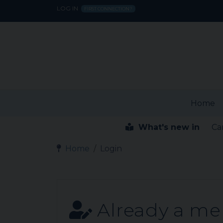
LOG IN
FIRST CONNECTION?
Home
What's new in
Ca
Home
Login
Already a m