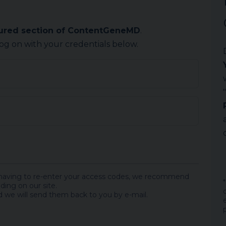
cured section of ContentGeneMD
.
log on with your credentials below.
 having to re-enter your access codes, we recommend
ding on our site.
 we will send them back to you by e-mail.