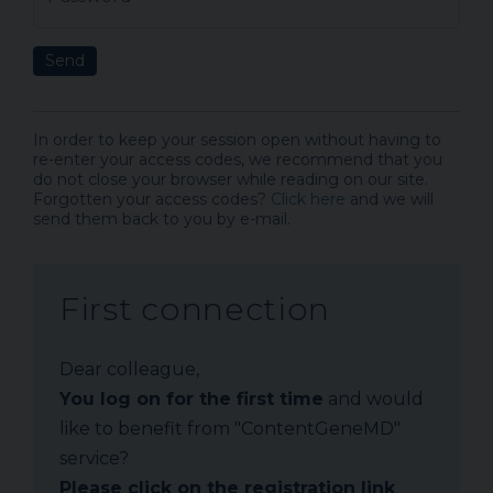
Send
In order to keep your session open without having to
re-enter your access codes, we recommend that you
do not close your browser while reading on our site.
Forgotten your access codes?
Click here
and we will
send them back to you by e-mail.
First connection
Dear colleague,
You log on for the first time
and would
like to benefit from "ContentGeneMD"
service?
Please click on the registration link