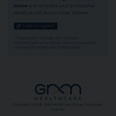
below
and complete your professional
details as well as your email address.
I wish to register*
* Registration is totally free, without
commitment or condition. Service exclusively
reserved for healthcare professionals.
Copyright 2026 © GNM Healthcare Group Companies
USA, Inc.