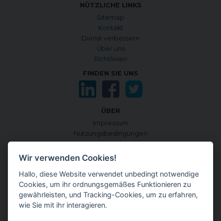
NÜTZLICHE LINKS
Sitemap
Kontakt
Dienst verbessern
Über uns
Richtlinien
FINDEN SIE UNS
ÜBER
Impressum
Nutzungsbedingungen
Datenschutzrichtlinie
Cookie-Richtlinie
Wir verwenden Cookies!
Cookies verwalten
Hallo, diese Website verwendet unbedingt notwendige
Quellen und Informationskriterien
Cookies, um ihr ordnungsgemäßes Funktionieren zu
CONTENTGENEMD INTERNATIONALE AUSGABE
gewährleisten, und Tracking-Cookies, um zu erfahren,
auf Englisch
wie Sie mit ihr interagieren.
auf Japanisch