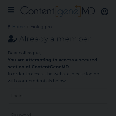
Home
Einloggen
Already a member
Dear colleague,
You are attempting to access a secured
section of ContentGeneMD
.
In order to access the website, please log on
with your credentials below.
Login
Password