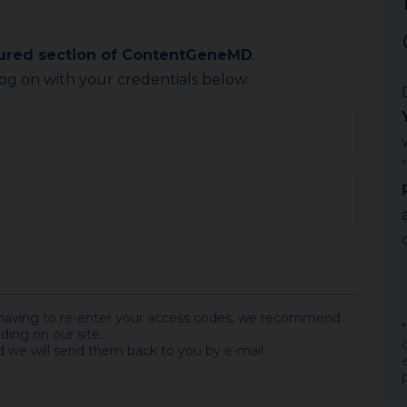
cured section of ContentGeneMD
.
log on with your credentials below.
 having to re-enter your access codes, we recommend
ding on our site.
 we will send them back to you by e-mail.