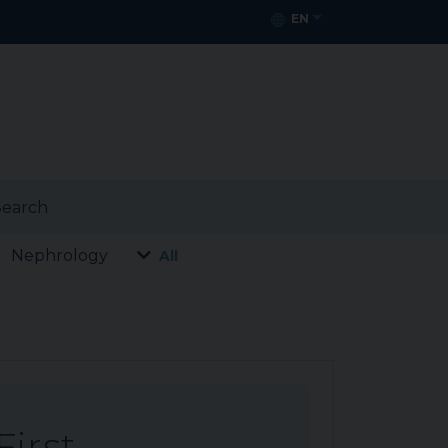
EN
earch
Nephrology
All
First