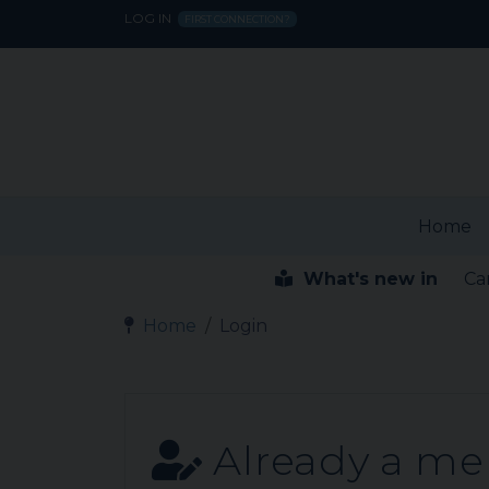
LOG IN
FIRST CONNECTION?
Home
What's new in
Ca
Home
Login
Already a m