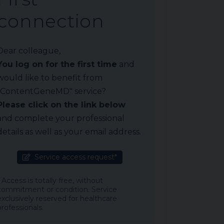
connection
Dear colleague,
You log on for the first time
and
would like to benefit from
"ContentGeneMD" service?
Please click on the link below
and complete your professional
details as well as your email address.
Service access request*
* Access is totally free, without
commitment or condition. Service
exclusively reserved for healthcare
professionals.