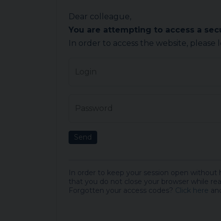
Dear colleague,
You are attempting to access a se
In order to access the website, please 
Login
Password
Send
In order to keep your session open without
that you do not close your browser while rea
Forgotten your access codes?
Click here
and