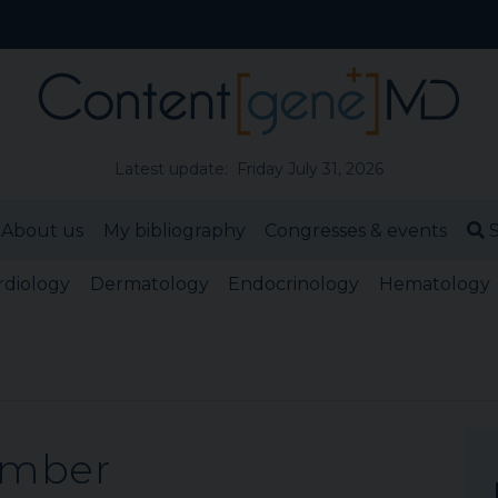
Latest update: Friday July 31, 2026
About us
My bibliography
Congresses & events
S
rdiology
Dermatology
Endocrinology
Hematology
ember