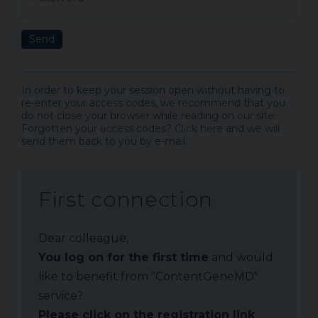
Send
In order to keep your session open without having to
re-enter your access codes, we recommend that you
do not close your browser while reading on our site.
Forgotten your access codes?
Click here
and we will
send them back to you by e-mail.
First connection
Dear colleague,
You log on for the first time
and would
like to benefit from "ContentGeneMD"
service?
Please click on the registration link