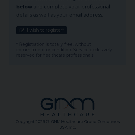
below
and complete your professional
details as well as your email address.
I wish to register*
* Registration is totally free, without
commitment or condition. Service exclusively
reserved for healthcare professionals.
Copyright 2026 © GNM Healthcare Group Companies
USA, Inc.