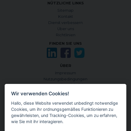
NÜTZLICHE LINKS
Sitemap
Kontakt
Dienst verbessern
Über uns
Richtlinien
FINDEN SIE UNS
ÜBER
Impressum
Nutzungsbedingungen
Datenschutzrichtlinie
Cookie-Richtlinie
Wir verwenden Cookies!
Cookies verwalten
Hallo, diese Website verwendet unbedingt notwendige
Quellen und Informationskriterien
Cookies, um ihr ordnungsgemäßes Funktionieren zu
CONTENTGENEMD INTERNATIONALE AUSGABE
gewährleisten, und Tracking-Cookies, um zu erfahren,
auf Englisch
wie Sie mit ihr interagieren.
auf Japanisch