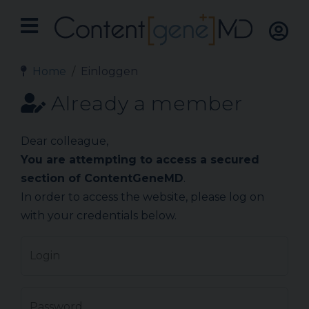
Home
Einloggen
Already a member
Dear colleague,
You are attempting to access a secured
section of ContentGeneMD
.
In order to access the website, please log on
with your credentials below.
Login
Password