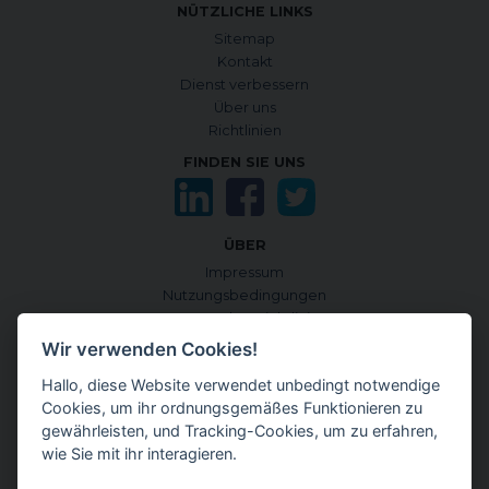
NÜTZLICHE LINKS
Sitemap
Kontakt
Dienst verbessern
Über uns
Richtlinien
FINDEN SIE UNS
ÜBER
Impressum
Nutzungsbedingungen
Datenschutzrichtlinie
Cookie-Richtlinie
Wir verwenden Cookies!
Cookies verwalten
Hallo, diese Website verwendet unbedingt notwendige
Quellen und Informationskriterien
Cookies, um ihr ordnungsgemäßes Funktionieren zu
CONTENTGENEMD INTERNATIONALE AUSGABE
gewährleisten, und Tracking-Cookies, um zu erfahren,
auf Englisch
wie Sie mit ihr interagieren.
auf Japanisch