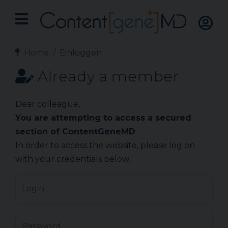
Home
Einloggen
Already a member
Dear colleague,
You are attempting to access a secured
section of ContentGeneMD
.
In order to access the website, please log on
with your credentials below.
Login
Password