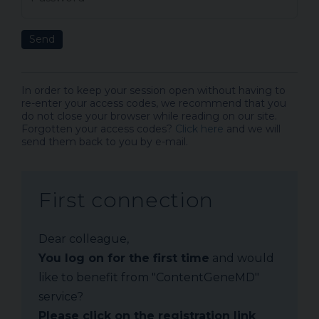
Send
In order to keep your session open without having to
re-enter your access codes, we recommend that you
do not close your browser while reading on our site.
Forgotten your access codes?
Click here
and we will
send them back to you by e-mail.
First connection
Dear colleague,
You log on for the first time
and would
like to benefit from "ContentGeneMD"
service?
Please click on the registration link