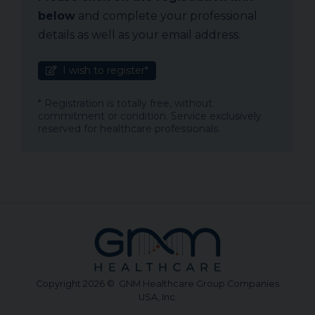
below
and complete your professional
details as well as your email address.
I wish to register*
* Registration is totally free, without
commitment or condition. Service exclusively
reserved for healthcare professionals.
Copyright 2026 © GNM Healthcare Group Companies
USA, Inc.