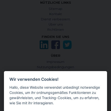
NÜTZLICHE LINKS
Sitemap
Kontakt
Dienst verbessern
Über uns
Richtlinien
FINDEN SIE UNS
ÜBER
Impressum
Nutzungsbedingungen
Datenschutzrichtlinie
Cookie-Richtlinie
Wir verwenden Cookies!
Cookies verwalten
Hallo, diese Website verwendet unbedingt notwendige
Quellen und Informationskriterien
Cookies, um ihr ordnungsgemäßes Funktionieren zu
CONTENTGENEMD INTERNATIONALE AUSGABE
gewährleisten, und Tracking-Cookies, um zu erfahren,
auf Englisch
wie Sie mit ihr interagieren.
auf Japanisch