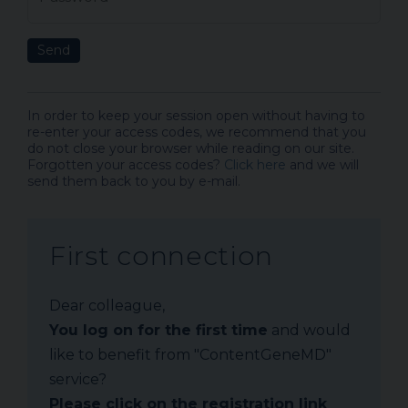
Send
In order to keep your session open without having to
re-enter your access codes, we recommend that you
do not close your browser while reading on our site.
Forgotten your access codes?
Click here
and we will
send them back to you by e-mail.
First connection
Dear colleague,
You log on for the first time
and would
like to benefit from "ContentGeneMD"
service?
Please click on the registration link