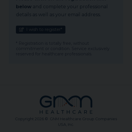
below
and complete your professional
details as well as your email address.
I wish to register*
* Registration is totally free, without
commitment or condition. Service exclusively
reserved for healthcare professionals.
Copyright 2026 © GNM Healthcare Group Companies
USA, Inc.