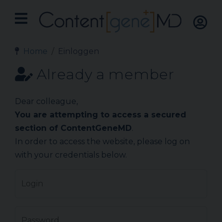
Home
Einloggen
Already a member
Dear colleague,
You are attempting to access a secured
section of ContentGeneMD
.
In order to access the website, please log on
with your credentials below.
Login
Password