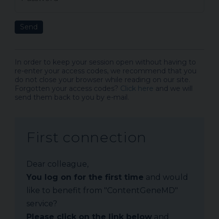
Send
In order to keep your session open without having to
re-enter your access codes, we recommend that you
do not close your browser while reading on our site.
Forgotten your access codes?
Click here
and we will
send them back to you by e-mail.
First connection
Dear colleague,
You log on for the first time
and would
like to benefit from "ContentGeneMD"
service?
Please click on the link below
and