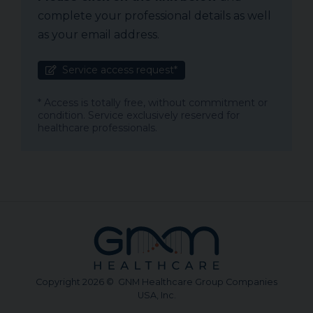
complete your professional details as well
as your email address.
Service access request*
* Access is totally free, without commitment or
condition. Service exclusively reserved for
healthcare professionals.
Copyright 2026 © GNM Healthcare Group Companies
USA, Inc.