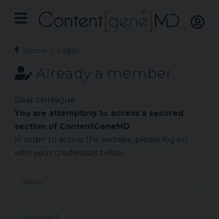
Home
Login
Already a member
Dear colleague,
You are attempting to access a secured
section of ContentGeneMD
.
In order to access the website, please log on
with your credentials below.
Login
Password