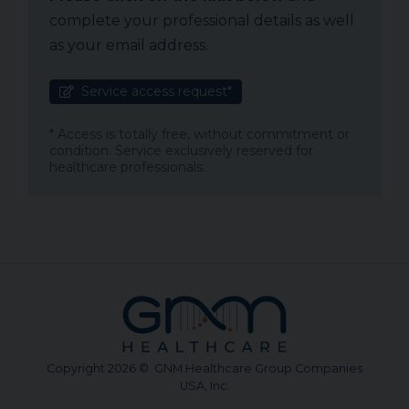
complete your professional details as well
as your email address.
Service access request*
* Access is totally free, without commitment or
condition. Service exclusively reserved for
healthcare professionals.
Copyright 2026 © GNM Healthcare Group Companies
USA, Inc.