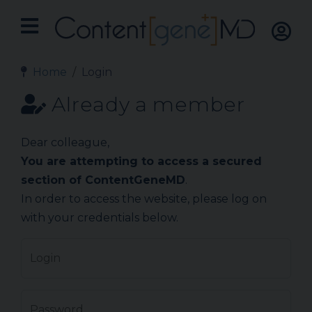
Home
Login
Already a member
Dear colleague,
You are attempting to access a secured
section of ContentGeneMD
.
In order to access the website, please log on
with your credentials below.
Login
Password