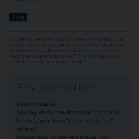
Send
In order to keep your session open without having to
re-enter your access codes, we recommend that you
do not close your browser while reading on our site.
Forgotten your access codes?
Click here
and we will
send them back to you by e-mail.
First connection
Dear colleague,
You log on for the first time
and would
like to benefit from "ContentGeneMD"
service?
Please click on the link below
and