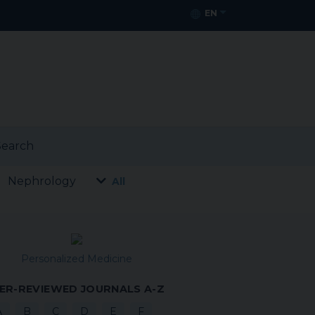
EN
earch
Nephrology
All
Personalized Medicine
ER-REVIEWED JOURNALS A-Z
A
B
C
D
E
F