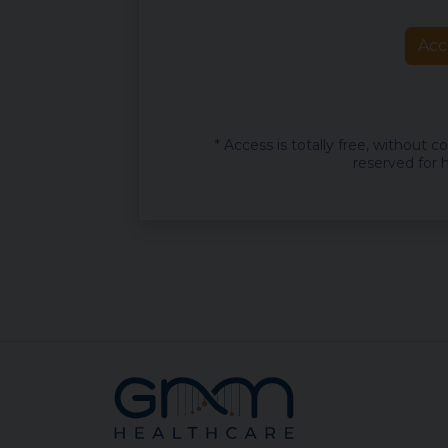
Acc
* Access is totally free, without 
reserved for h