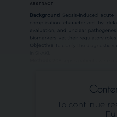
ABSTRACT
Background
Sepsis-induced acute ki
complication characterized by dela
evaluation, and unclear pathogenes
biomarkers, yet their regulatory role
Objective
To clarify the diagnostic 
in SI-AKI.
Methods
208 sepsis patients were div
To continue rea
Ful