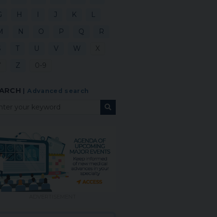
G
H
I
J
K
L
M
N
O
P
Q
R
S
T
U
V
W
X
Y
Z
0-9
ARCH
|
Advanced search
ADVERTISEMENT