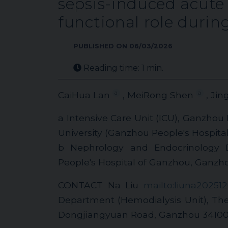
sepsis-induced acute 
functional role duri
PUBLISHED ON 06/03/2026
Reading time: 1 min.
a
a
CaiHua Lan
, MeiRong Shen
, Jin
a Intensive Care Unit (ICU), Ganzhou
University (Ganzhou People's Hospita
b Nephrology and Endocrinology D
People's Hospital of Ganzhou, Ganzh
CONTACT Na Liu
mailto:liuna20251
Department (Hemodialysis Unit), The 
Dongjiangyuan Road, Ganzhou 34100