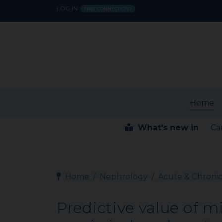
LOG IN
FIRST CONNECTION?
Home
What's new in
Ca
Home
Nephrology
Acute & Chronic
Predictive value of m