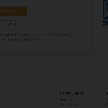
ess request*
Login
commitment or condition. Service exclusively
ealthcare professionals.
USEFUL LINKS
Sitemap
L
Contact us
T