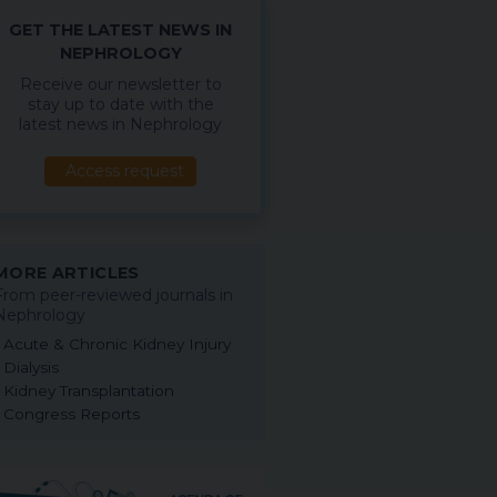
GET THE LATEST NEWS IN
NEPHROLOGY
Receive our newsletter to
stay up to date with the
latest news in Nephrology
Access request
MORE ARTICLES
From peer-reviewed journals in
Nephrology
Acute & Chronic Kidney Injury
Dialysis
Kidney Transplantation
Congress Reports