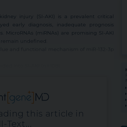
dney injury (SI-AKI) is a prevalent critical
yed early diagnosis, inadequate prognosis
is. MicroRNAs (miRNAs) are promising SI-AKI
s remain undefined.
value and functional mechanism of miR-132-3p
ided into SI-AKI (
n
= 108)...
ding this article in
l-Text...