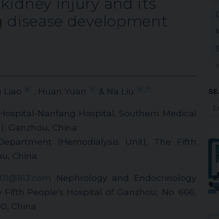
kidney injury and its
ng disease development
,
a
a
b
*
g Liao
, Huan Yuan
& Na Liu
SE
 Hospital-Nanfang Hospital, Southern Medical
l), Ganzhou, China
epartment (Hemodialysis Unit), The Fifth
ou, China
201@163.com
Nephrology and Endocrinology
Fifth People's Hospital of Ganzhou, No. 666,
0, China