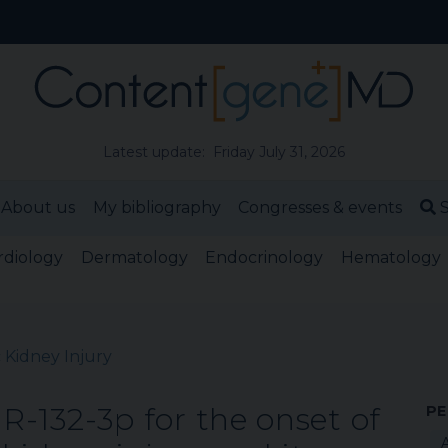
Latest update: Friday July 31, 2026
About us
My bibliography
Congresses & events
S
rdiology
Dermatology
Endocrinology
Hematology
 Kidney Injury
iR-132-3p for the onset of
PE