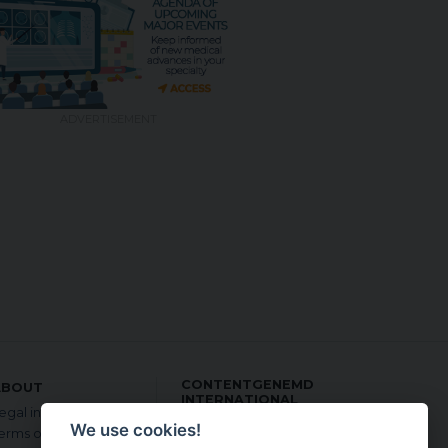
ADVERTISEMENT
CONTENTGENEMD
ABOUT
INTERNATIONAL
egal information
EDITION:
We use cookies!
erms of use
in English