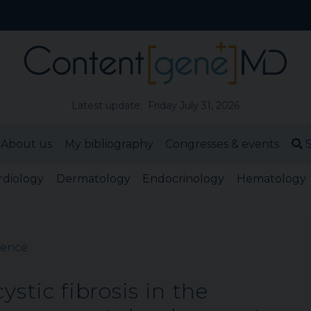
Latest update: Friday July 31, 2026
About us
My bibliography
Congresses & events
S
rdiology
Dermatology
Endocrinology
Hematology
cience
ystic fibrosis in the