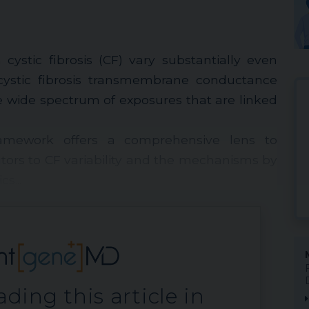
cystic fibrosis (CF) vary substantially even
ystic fibrosis transmembrane conductance
e wide spectrum of exposures that are linked
mework offers a comprehensive lens to
tors to CF variability and the mechanisms by
s...
ding this article in