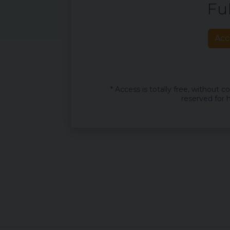
Ful
Acc
* Access is totally free, without 
reserved for h