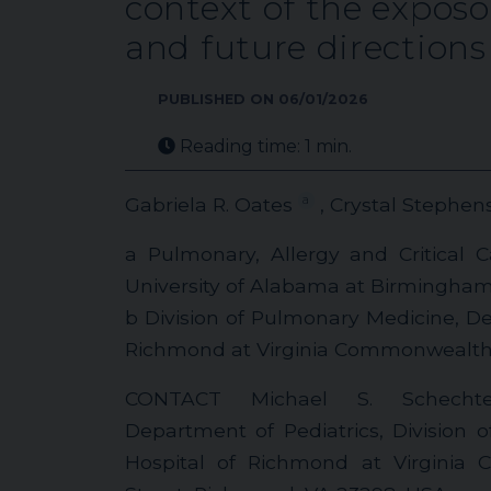
context of the expos
and future directions
PUBLISHED ON 06/01/2026
Reading time: 1 min.
a
Gabriela R. Oates
, Crystal Stephen
a Pulmonary, Allergy and Critical 
University of Alabama at Birmingha
b Division of Pulmonary Medicine, Dep
Richmond at Virginia Commonwealth 
CONTACT Michael S. Schech
Department of Pediatrics, Division 
Hospital of Richmond at Virginia 