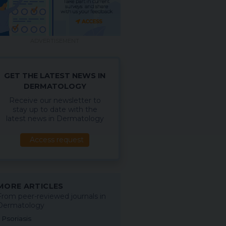
ADVERTISEMENT
GET THE LATEST NEWS IN
DERMATOLOGY
Receive our newsletter to
stay up to date with the
latest news in Dermatology
Access request
MORE ARTICLES
From peer-reviewed journals in
Dermatology
Psoriasis