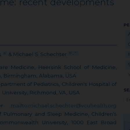
ome: recent developments
PE
,
a
b
*
s
& Michael S. Schechter
Care Medicine, Heersink School of Medicine,
m, Birmingham, Alabama, USA
artment of Pediatrics, Children's Hospital of
SE
University, Richmond, VA, USA
ter
mailto:michael.schechter@vcuhealth.org
of Pulmonary and Sleep Medicine, Children's
Commonwealth University, 1000 East Broad