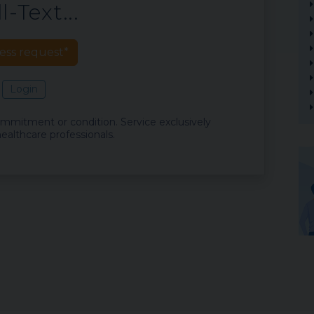
l-Text...
ess request*
Login
commitment or condition. Service exclusively
ealthcare professionals.