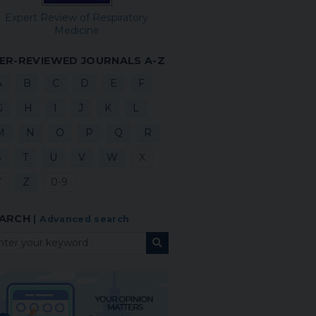
Expert Review of Respiratory
Medicine
ER-REVIEWED JOURNALS A-Z
A
B
C
D
E
F
G
H
I
J
K
L
M
N
O
P
Q
R
S
T
U
V
W
X
Y
Z
0-9
ARCH
|
Advanced search