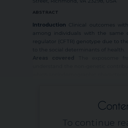
Street, Richmond, VA 23298, USA
ABSTRACT
Introduction
Clinical outcomes with 
among individuals with the same c
regulator (CFTR) genotype due to th
to the social determinants of health.
Areas covered
The exposome fra
understand the non-genetic contribu
which sociodemographic characteristic
To continue rea