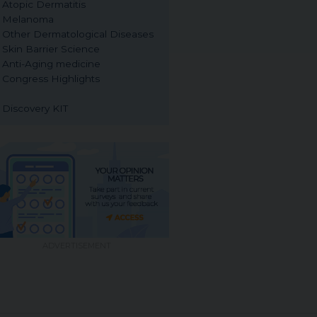
Atopic Dermatitis
Melanoma
Other Dermatological Diseases
Skin Barrier Science
Anti-Aging medicine
Congress Highlights
Discovery KIT
ADVERTISEMENT