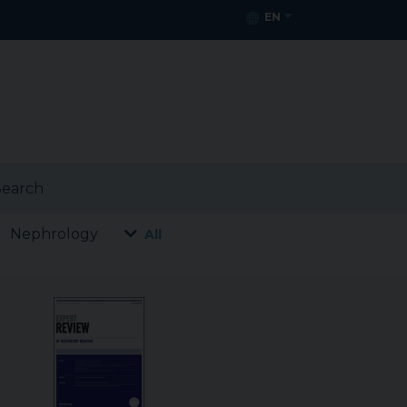
EN
earch
Nephrology
All