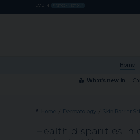
LOG IN
FIRST CONNECTION?
Home
What's new in
Ca
Home
Dermatology
Skin Barrier S
Health disparities in c