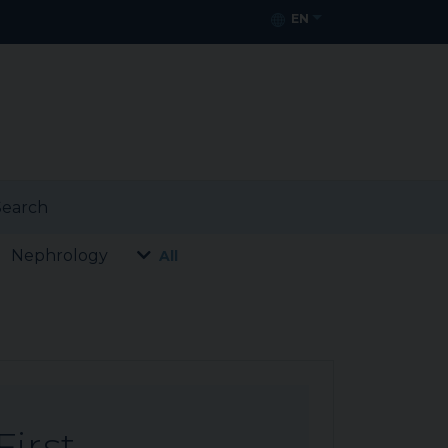
EN
earch
Nephrology
All
First