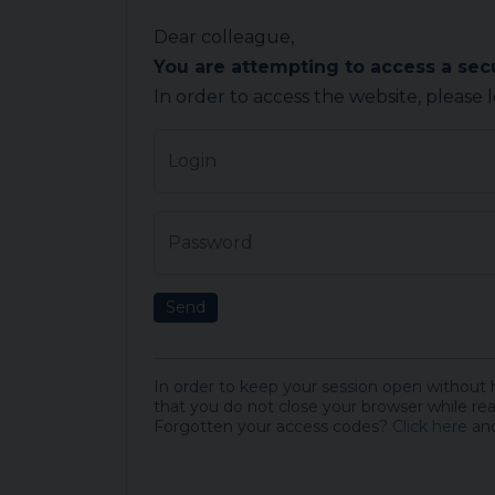
Dear colleague,
You are attempting to access a se
In order to access the website, please 
Login
Password
Send
In order to keep your session open without
that you do not close your browser while rea
Forgotten your access codes?
Click here
and