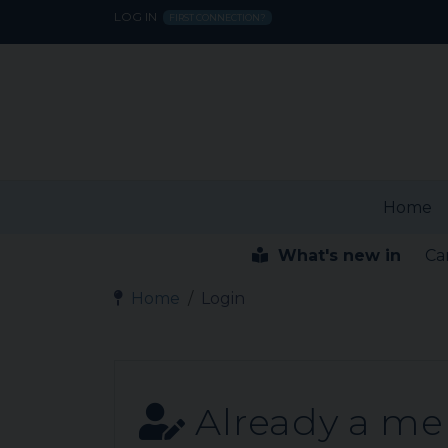
LOG IN
FIRST CONNECTION?
Home
What's new in
Ca
Home
Login
Already a m