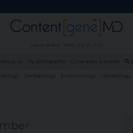
Latest update: Friday July 31, 2026
About us
My bibliography
Congresses & events
S
rdiology
Dermatology
Endocrinology
Hematology
ember