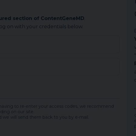
cured section of ContentGeneMD
.
log on with your credentials below.
 having to re-enter your access codes, we recommend
ding on our site.
 we will send them back to you by e-mail.