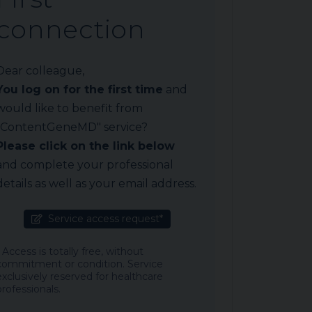
connection
Dear colleague,
You log on for the first time
and
would like to benefit from
"ContentGeneMD" service?
Please click on the link below
and complete your professional
details as well as your email address.
Service access request*
* Access is totally free, without
commitment or condition. Service
exclusively reserved for healthcare
professionals.