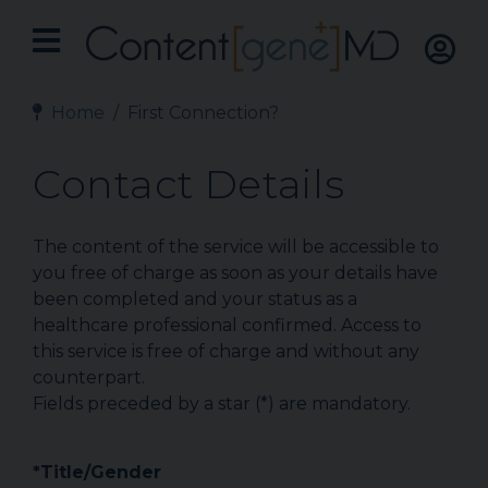
Home
First Connection?
Contact Details
The content of the service will be accessible to
you free of charge as soon as your details have
been completed and your status as a
healthcare professional confirmed. Access to
this service is free of charge and without any
counterpart.
Fields preceded by a star (*) are mandatory.
*Title/Gender