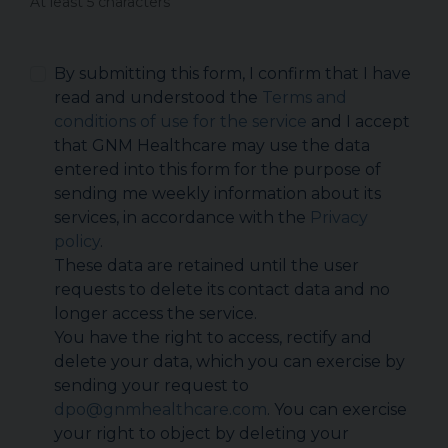
At least 5 characters
By submitting this form, I confirm that I have
read and understood the
Terms and
conditions of use for the service
and I accept
that GNM Healthcare may use the data
entered into this form for the purpose of
sending me weekly information about its
services, in accordance with the
Privacy
policy
.
These data are retained until the user
requests to delete its contact data and no
longer access the service.
You have the right to access, rectify and
delete your data, which you can exercise by
sending your request to
dpo@gnmhealthcare.com
. You can exercise
your right to object by deleting your