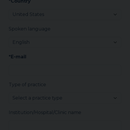
*Country
Spoken language
*E-mail
Type of practice
Institution/Hospital/Clinic name