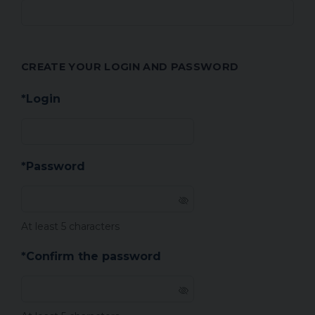
CREATE YOUR LOGIN AND PASSWORD
*Login
*Password
At least 5 characters
*Confirm the password