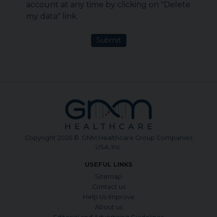
account at any time by clicking on "Delete
my data" link.
Submit
Copyright 2026 © GNM Healthcare Group Companies
USA, Inc.
USEFUL LINKS
Sitemap
Contact us
Help Us Improve
About us