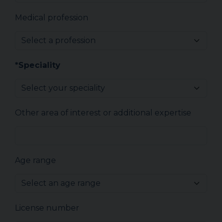
Medical profession
*Speciality
Other area of interest or additional expertise
Age range
License number