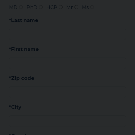
MD
PhD
HCP
Mr
Ms
*Last name
*First name
*Zip code
*City