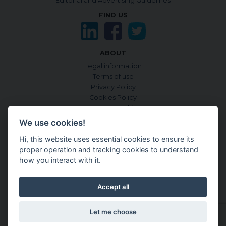
Editorial and Advertising Guidelines
FIND US
ABOUT
Legal information
Terms of use
Privacy Policy
Cookies Policy
Manage Cookies
Sources & criteria
We use cookies!
Accessibility
Hi, this website uses essential cookies to ensure its
CONTENTGENEMD INTERNATIONAL EDITION:
proper operation and tracking cookies to understand
in English
how you interact with it.
in Japanese
in French
Accept all
in Spanish
in German
Let me choose
Latest update:
Friday July 31, 2026