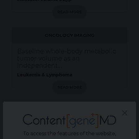
READ MORE
ONCOLOGY IMAGING
Baseline whole-body metabolic
tumor volume as an
independent...
Leukemia & Lymphoma
READ MORE
CONGRESS REPORTS
KCA Consensus Statement: RCC
digital pathology and molecular...
To access the features of the website,