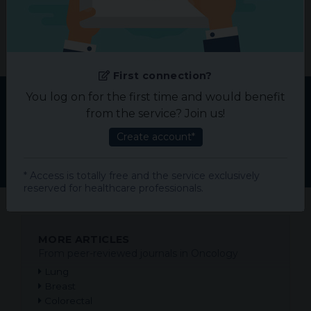
Please help us improve!
Suggest us
your needed specialty.
First connection?
You log on for the first time and would benefit
from the service? Join us!
TOP ARTICLES IN ONCOLOGY
Create account*
Most read articles of the month
* Access is totally free and the service exclusively
reserved for healthcare professionals.
MORE ARTICLES
From peer-reviewed journals in Oncology
Lung
Breast
Colorectal