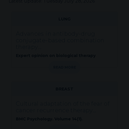
Latest update: Tuesday July 28, 2026
LUNG
Advances in antibody-drug
conjugate-based combination
therapy...
Expert opinion on biological therapy
READ MORE
BREAST
Cultural adaptation of the fear of
cancer recurrence therapy...
BMC Psychology. Volume 14(1).