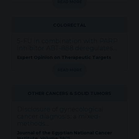
READ MORE
COLORECTAL
5-FU in combination with PARP
inhibitor ABT-888 deregulates...
Expert Opinion on Therapeutic Targets
READ MORE
OTHER CANCERS & SOLID TUMORS
Disclosure of gynecological
cancer diagnosis: a mixed-
methods...
Journal of the Egyptian National Cancer
Institute. Volume 38(1).