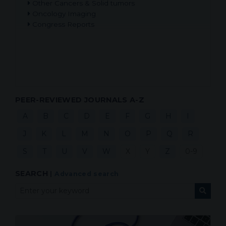
Other Cancers & Solid tumors
Oncology Imaging
Congress Reports
PEER-REVIEWED JOURNALS A-Z
A
B
C
D
E
F
G
H
I
J
K
L
M
N
O
P
Q
R
S
T
U
V
W
X
Y
Z
0-9
SEARCH
|
Advanced search