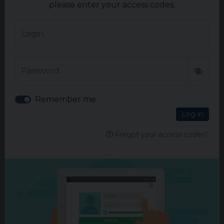
please enter your access codes.
READ MORE
Login
Password
Remember me
Log in
Forgot your access codes?
ADVERTISEMENT
More articles in Oncology