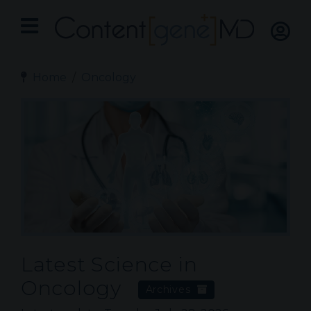
Home
Oncology
Latest Science in
Oncology
Archives