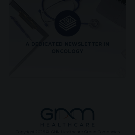
LATEST SCIENCE ALERT
OF TUESDAY JULY 28, 2026
Look out for a roundup of the latest
scientific and medical articles in
Oncology directly in your inbox
A DEDICATED NEWSLETTER IN
View
ONCOLOGY
Copyright 2026 © GNM Healthcare Group Companies