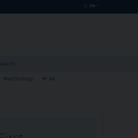
EN
earch
Nephrology
All
First