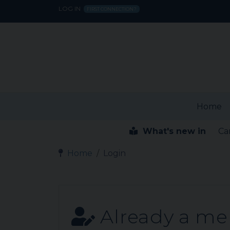
LOG IN
FIRST CONNECTION?
Home
What's new in
Ca
Home
Login
Already a m