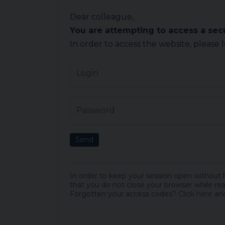
Dear colleague,
You are attempting to access a se
In order to access the website, please 
Login
Password
Send
In order to keep your session open without
that you do not close your browser while rea
Forgotten your access codes?
Click here
and