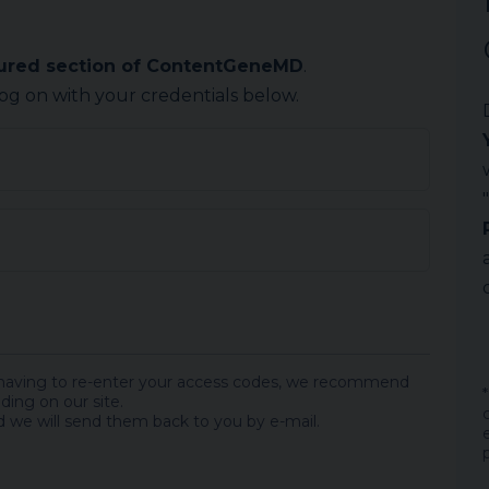
cured section of ContentGeneMD
.
log on with your credentials below.
 having to re-enter your access codes, we recommend
ding on our site.
 we will send them back to you by e-mail.