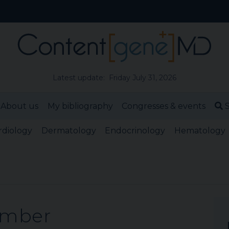
Latest update: Friday July 31, 2026
About us
My bibliography
Congresses & events
S
rdiology
Dermatology
Endocrinology
Hematology
ember