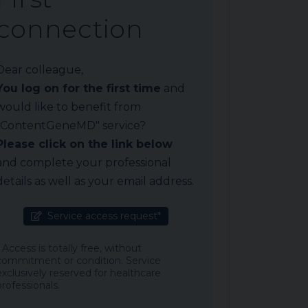
connection
Dear colleague,
You log on for the first time
and
would like to benefit from
"ContentGeneMD" service?
Please click on the link below
and complete your professional
details as well as your email address.
Service access request*
* Access is totally free, without
commitment or condition. Service
exclusively reserved for healthcare
professionals.