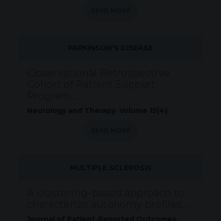
READ MORE
PARKINSON'S DISEASE
Observational Retrospective
Cohort of Patient Support
Program...
Neurology and Therapy. Volume 15(4).
READ MORE
MULTIPLE SCLEROSIS
A clustering-based approach to
characterize autonomy profiles...
Journal of Patient-Reported Outcomes.