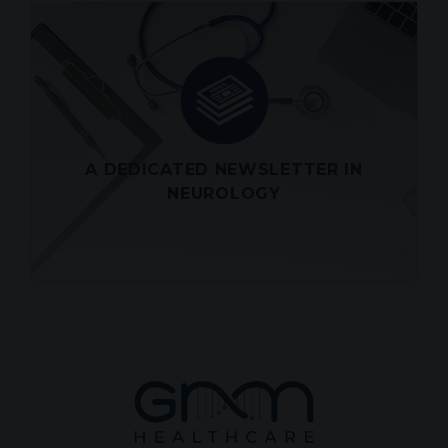
LATEST SCIENCE ALERT
OF WEDNESDAY JULY 29, 2026
Look out for a roundup of the latest
scientific and medical articles in
Neurology directly in your inbox
A DEDICATED NEWSLETTER IN
View
NEUROLOGY