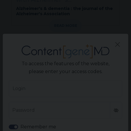
Alzheimer's & dementia : the journal of the
Alzheimer's Association
READ MORE
PERIPHERAL NEUROPATHIES
Characterizing and quantifying
To access the features of the website,
disease impacts of generalized...
please enter your access codes.
Journal of Patient-Reported Outcomes.
Volume 10(1).
Login
READ MORE
Password
NEURORADIOLOGY
Remember me