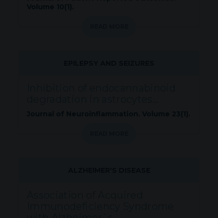
Volume 10(1).
READ MORE
EPILEPSY AND SEIZURES
Inhibition of endocannabinoid
degradation in astrocytes...
Journal of Neuroinflammation. Volume 23(1).
READ MORE
ALZHEIMER'S DISEASE
Association of Acquired
Immunodeficiency Syndrome
with Alzheimer`s...