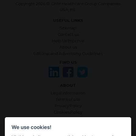
Copyright 2026 © GNM Healthcare Group Companies
USA, Inc.
USEFUL LINKS
Sitemap
Contact us
Help Us Improve
About us
Editorial and Advertising Guidelines
FIND US
ABOUT
Legal information
Terms of use
Privacy Policy
Cookies Policy
Manage Cookies
Sources & criteria
We use cookies!
Accessibility