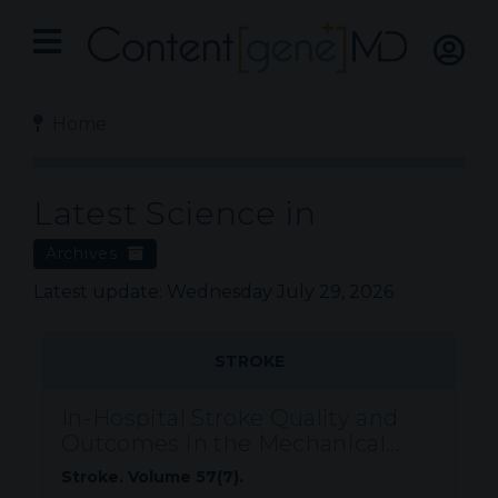
Home
Latest Science in
Archives
Latest update: Wednesday July 29, 2026
STROKE
In-Hospital Stroke Quality and
Outcomes in the Mechanical...
Stroke. Volume 57(7).