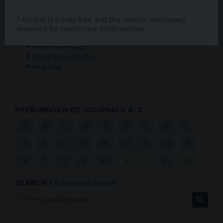
Multiple Sclerosis
Epilepsy and Seizures
* Access is totally free and the service exclusively
Alzheimer's Disease
reserved for healthcare professionals.
Peripheral Neuropathies
Neuroradiology
Congress Reports
Migraine
PEER-REVIEWED JOURNALS A-Z
A
B
C
D
E
F
G
H
I
J
K
L
M
N
O
P
Q
R
S
T
U
V
W
X
Y
Z
0-9
SEARCH
|
Advanced search