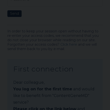
Send
In order to keep your session open without having to
re-enter your access codes, we recommend that you
do not close your browser while reading on our site.
Forgotten your access codes?
Click here
and we will
send them back to you by e-mail.
First connection
Dear colleague,
You log on for the first time
and would
like to benefit from "ContentGeneMD"
service?
Please click on the link below
and