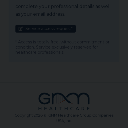
complete your professional details as well
as your email address.
Service access request*
* Access is totally free, without commitment or
condition. Service exclusively reserved for
healthcare professionals.
Copyright 2026 © GNM Healthcare Group Companies
USA, Inc.