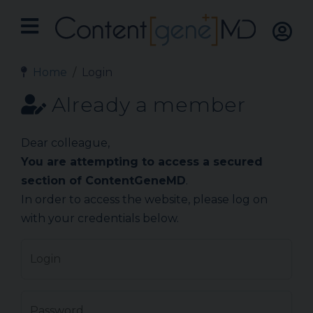
Home
Login
Already a member
Dear colleague,
You are attempting to access a secured
section of ContentGeneMD
.
In order to access the website, please log on
with your credentials below.
Login
Password