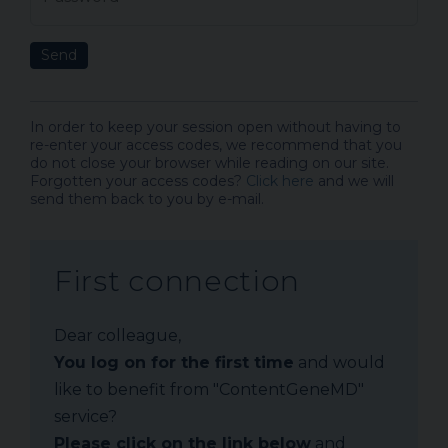
Send
In order to keep your session open without having to
re-enter your access codes, we recommend that you
do not close your browser while reading on our site.
Forgotten your access codes?
Click here
and we will
send them back to you by e-mail.
First connection
Dear colleague,
You log on for the first time
and would
like to benefit from "ContentGeneMD"
service?
Please click on the link below
and