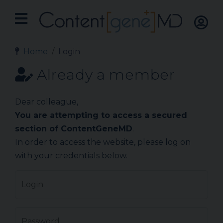
Home
Login
Already a member
Dear colleague,
You are attempting to access a secured
section of ContentGeneMD
.
In order to access the website, please log on
with your credentials below.
Login
Password