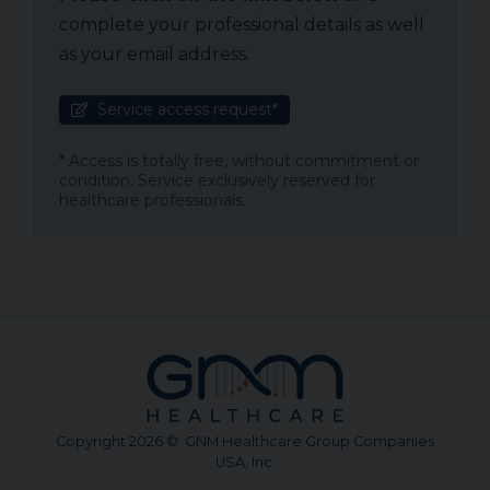
complete your professional details as well
as your email address.
Service access request*
* Access is totally free, without commitment or
condition. Service exclusively reserved for
healthcare professionals.
Copyright 2026 © GNM Healthcare Group Companies
USA, Inc.