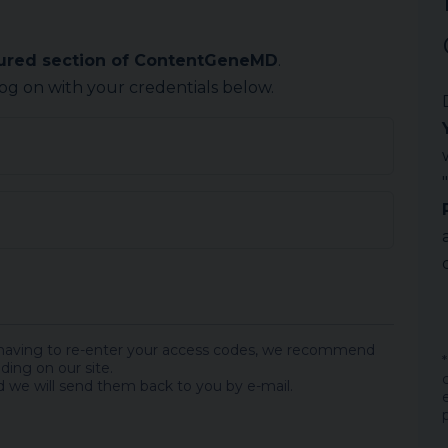
cured section of ContentGeneMD
.
log on with your credentials below.
 having to re-enter your access codes, we recommend
ding on our site.
 we will send them back to you by e-mail.