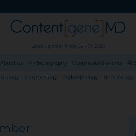
Latest update: Friday July 31, 2026
About us
My bibliography
Congresses & events
S
rdiology
Dermatology
Endocrinology
Hematology
ember