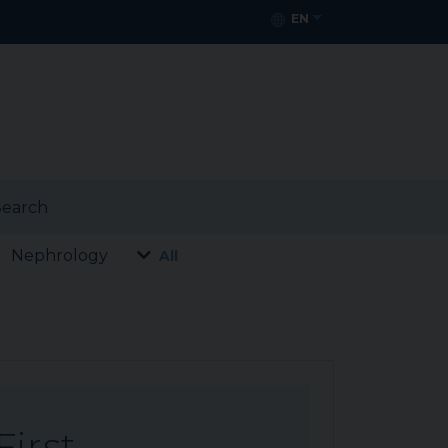
EN
earch
Nephrology
All
First