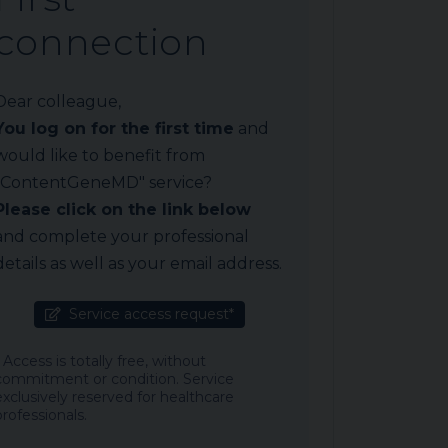
connection
Dear colleague,
You log on for the first time
and
would like to benefit from
"ContentGeneMD" service?
Please click on the link below
and complete your professional
details as well as your email address.
Service access request*
* Access is totally free, without
commitment or condition. Service
exclusively reserved for healthcare
professionals.