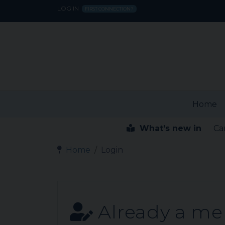
LOG IN
FIRST CONNECTION?
Home
What's new in
Ca
Home
Login
Already a m