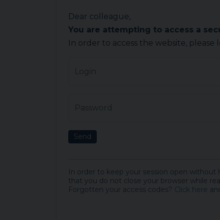
Dear colleague,
You are attempting to access a se
In order to access the website, please 
Login
Password
Send
In order to keep your session open without
that you do not close your browser while rea
Forgotten your access codes?
Click here
and