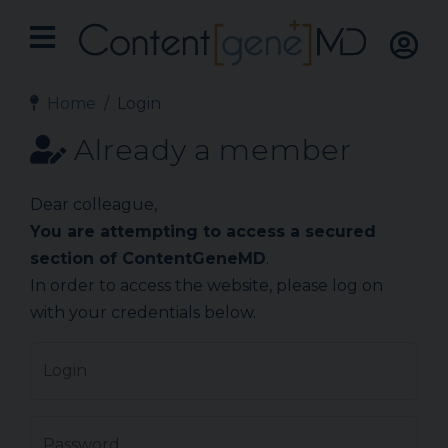
Home
Login
Already a member
Dear colleague,
You are attempting to access a secured
section of ContentGeneMD
.
In order to access the website, please log on
with your credentials below.
Login
Password