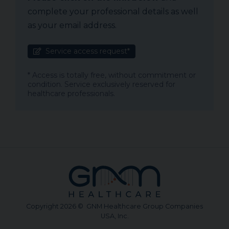
complete your professional details as well
as your email address.
Service access request*
* Access is totally free, without commitment or
condition. Service exclusively reserved for
healthcare professionals.
Copyright 2026 © GNM Healthcare Group Companies
USA, Inc.