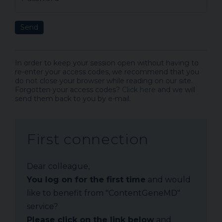
Send
In order to keep your session open without having to
re-enter your access codes, we recommend that you
do not close your browser while reading on our site.
Forgotten your access codes?
Click here
and we will
send them back to you by e-mail.
First connection
Dear colleague,
You log on for the first time
and would
like to benefit from "ContentGeneMD"
service?
Please click on the link below
and