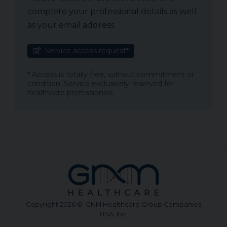
complete your professional details as well
as your email address.
Service access request*
* Access is totally free, without commitment or
condition. Service exclusively reserved for
healthcare professionals.
Copyright 2026 © GNM Healthcare Group Companies
USA, Inc.