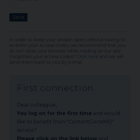
Send
In order to keep your session open without having to
re-enter your access codes, we recommend that you
do not close your browser while reading on our site.
Forgotten your access codes?
Click here
and we will
send them back to you by e-mail.
First connection
Dear colleague,
You log on for the first time
and would
like to benefit from "ContentGeneMD"
service?
Please click on the link below
and