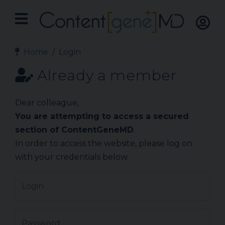
Home
Login
Already a member
Dear colleague,
You are attempting to access a secured
section of ContentGeneMD
.
In order to access the website, please log on
with your credentials below.
Login
Password