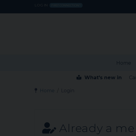
LOG IN
FIRST CONNECTION?
Home
What's new in
Ca
Home
Login
Already a m