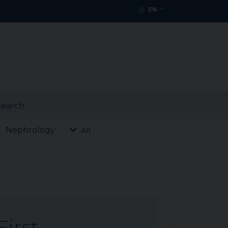
EN
earch
Nephrology
All
First