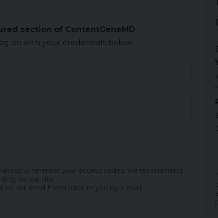
cured section of ContentGeneMD
.
log on with your credentials below.
 having to re-enter your access codes, we recommend
ding on our site.
 we will send them back to you by e-mail.