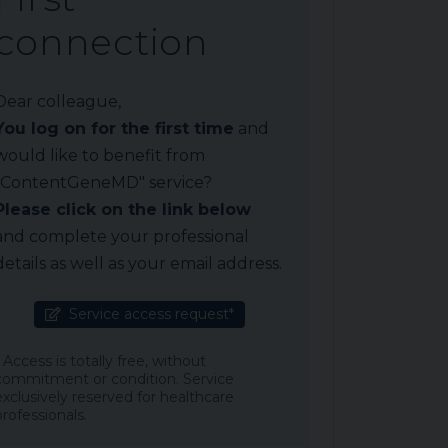
connection
Dear colleague,
You log on for the first time
and
would like to benefit from
"ContentGeneMD" service?
Please click on the link below
and complete your professional
details as well as your email address.
Service access request*
* Access is totally free, without
commitment or condition. Service
exclusively reserved for healthcare
professionals.