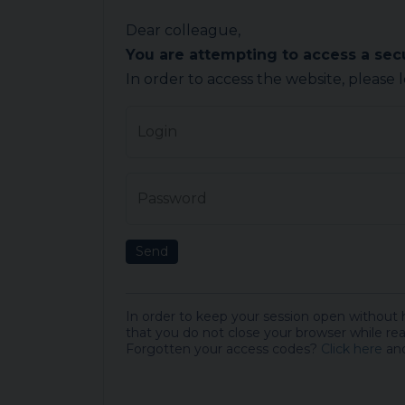
Dear colleague,
You are attempting to access a se
In order to access the website, please 
Login
Password
Send
In order to keep your session open without
that you do not close your browser while rea
Forgotten your access codes?
Click here
and