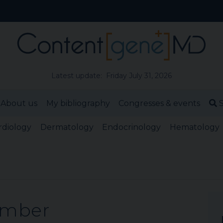
Latest update: Friday July 31, 2026
About us
My bibliography
Congresses & events
S
rdiology
Dermatology
Endocrinology
Hematology
ember