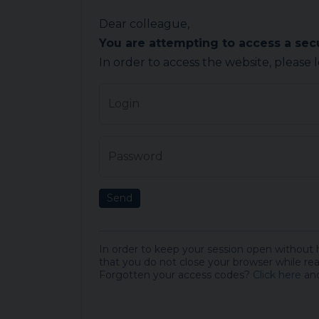
Dear colleague,
You are attempting to access a se
In order to access the website, please 
Login
Password
Send
In order to keep your session open without
that you do not close your browser while rea
Forgotten your access codes?
Click here
and