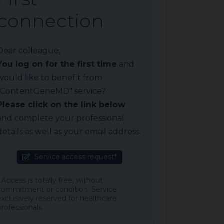
connection
Dear colleague,
You log on for the first time
and
would like to benefit from
"ContentGeneMD" service?
Please click on the link below
and complete your professional
details as well as your email address.
Service access request*
* Access is totally free, without
commitment or condition. Service
exclusively reserved for healthcare
professionals.