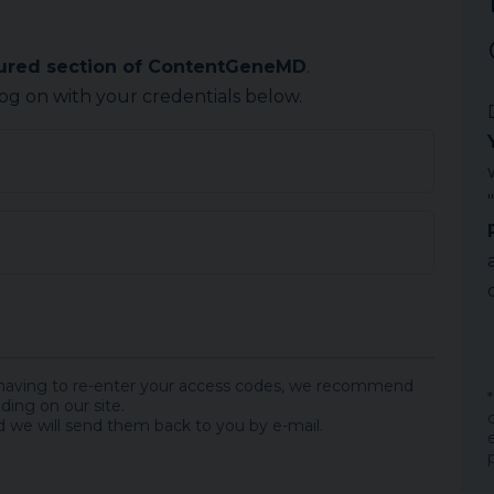
cured section of ContentGeneMD
.
log on with your credentials below.
 having to re-enter your access codes, we recommend
ding on our site.
 we will send them back to you by e-mail.