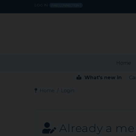
LOG IN
FIRST CONNECTION?
Home
What's new in
Ca
Home
Login
Already a m