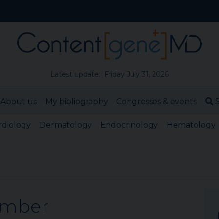
Latest update: Friday July 31, 2026
About us
My bibliography
Congresses & events
S
rdiology
Dermatology
Endocrinology
Hematology
ember