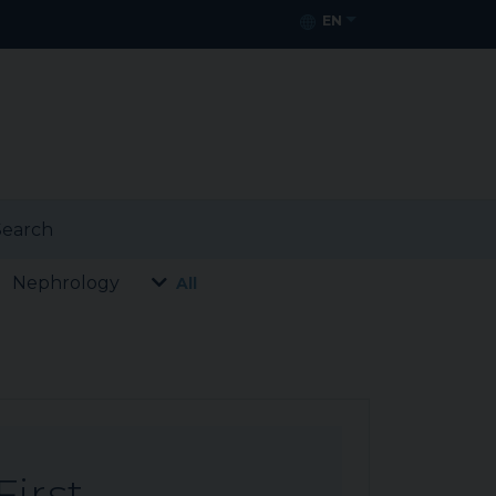
EN
earch
Nephrology
All
First