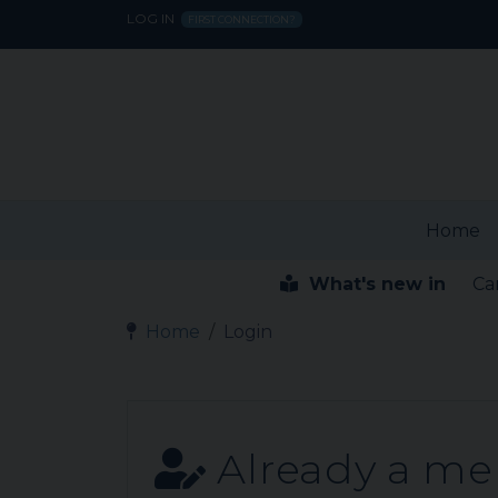
LOG IN
FIRST CONNECTION?
Home
What's new in
Ca
Home
Login
Already a m