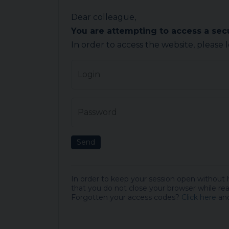
Dear colleague,
You are attempting to access a se
In order to access the website, please 
Login
Password
Send
In order to keep your session open without
that you do not close your browser while rea
Forgotten your access codes?
Click here
and