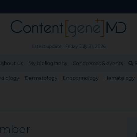
Latest update: Friday July 31, 2026
About us
My bibliography
Congresses & events
S
rdiology
Dermatology
Endocrinology
Hematology
ember