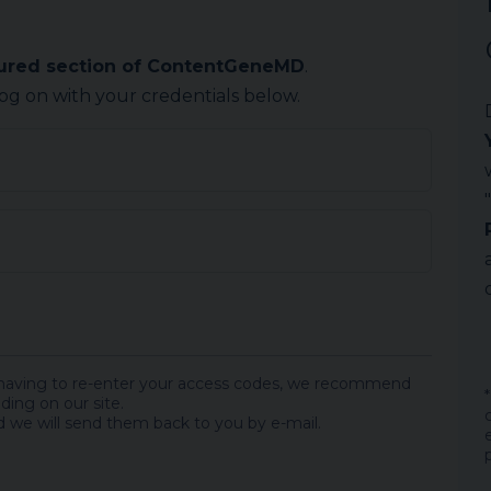
cured section of ContentGeneMD
.
log on with your credentials below.
 having to re-enter your access codes, we recommend
ding on our site.
 we will send them back to you by e-mail.