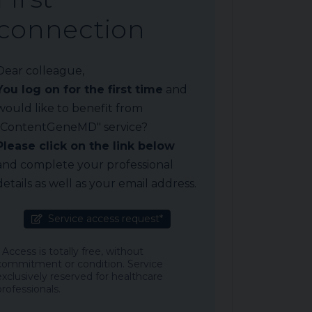
connection
Dear colleague,
You log on for the first time
and
would like to benefit from
"ContentGeneMD" service?
Please click on the link below
and complete your professional
details as well as your email address.
Service access request*
* Access is totally free, without
commitment or condition. Service
exclusively reserved for healthcare
professionals.