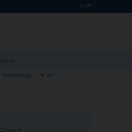
EN
earch
Nephrology
All
First