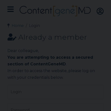
Home
Login
Already a member
Dear colleague,
You are attempting to access a secured
section of ContentGeneMD
.
In order to access the website, please log on
with your credentials below.
Login
Password