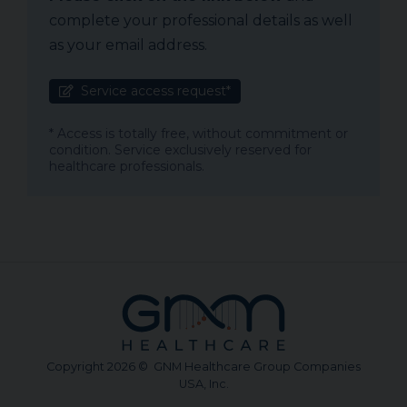
complete your professional details as well
as your email address.
Service access request*
* Access is totally free, without commitment or
condition. Service exclusively reserved for
healthcare professionals.
Copyright 2026 © GNM Healthcare Group Companies
USA, Inc.