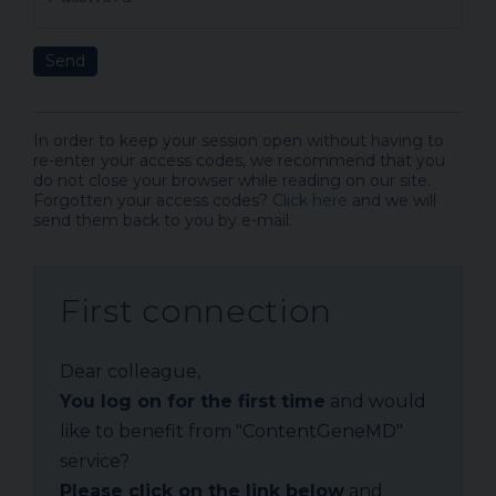
Send
In order to keep your session open without having to
re-enter your access codes, we recommend that you
do not close your browser while reading on our site.
Forgotten your access codes?
Click here
and we will
send them back to you by e-mail.
First connection
Dear colleague,
You log on for the first time
and would
like to benefit from "ContentGeneMD"
service?
Please click on the link below
and