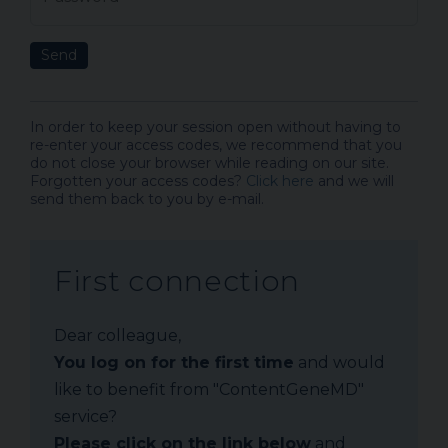
Send
In order to keep your session open without having to
re-enter your access codes, we recommend that you
do not close your browser while reading on our site.
Forgotten your access codes?
Click here
and we will
send them back to you by e-mail.
First connection
Dear colleague,
You log on for the first time
and would
like to benefit from "ContentGeneMD"
service?
Please click on the link below
and