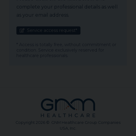
complete your professional details as well
as your email address.
Service access request*
* Access is totally free, without commitment or
condition. Service exclusively reserved for
healthcare professionals.
Copyright 2026 © GNM Healthcare Group Companies
USA, Inc.