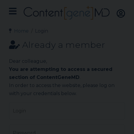
Home
Login
Already a member
Dear colleague,
You are attempting to access a secured
section of ContentGeneMD
.
In order to access the website, please log on
with your credentials below.
Login
Password