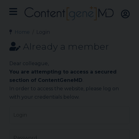
Home
Login
Already a member
Dear colleague,
You are attempting to access a secured
section of ContentGeneMD
.
In order to access the website, please log on
with your credentials below.
Login
Password