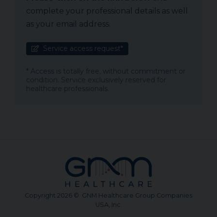
complete your professional details as well
as your email address.
Service access request*
* Access is totally free, without commitment or
condition. Service exclusively reserved for
healthcare professionals.
Copyright 2026 © GNM Healthcare Group Companies
USA, Inc.