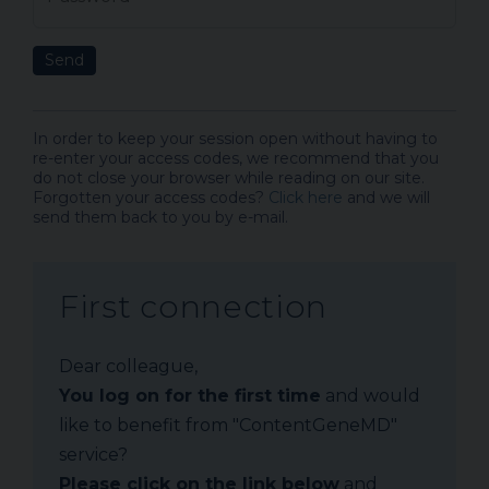
Send
In order to keep your session open without having to
re-enter your access codes, we recommend that you
do not close your browser while reading on our site.
Forgotten your access codes?
Click here
and we will
send them back to you by e-mail.
First connection
Dear colleague,
You log on for the first time
and would
like to benefit from "ContentGeneMD"
service?
Please click on the link below
and