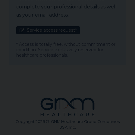
complete your professional details as well
as your email address.
Service access request*
* Access is totally free, without commitment or
condition. Service exclusively reserved for
healthcare professionals.
Copyright 2026 © GNM Healthcare Group Companies
USA, Inc.