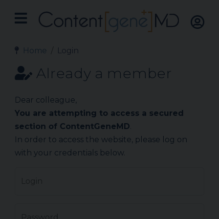
Home
Login
Already a member
Dear colleague,
You are attempting to access a secured
section of ContentGeneMD
.
In order to access the website, please log on
with your credentials below.
Login
Password