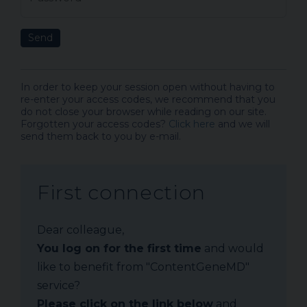
Send
In order to keep your session open without having to
re-enter your access codes, we recommend that you
do not close your browser while reading on our site.
Forgotten your access codes?
Click here
and we will
send them back to you by e-mail.
First connection
Dear colleague,
You log on for the first time
and would
like to benefit from "ContentGeneMD"
service?
Please click on the link below
and