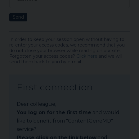
Send
In order to keep your session open without having to
re-enter your access codes, we recommend that you
do not close your browser while reading on our site.
Forgotten your access codes?
Click here
and we will
send them back to you by e-mail.
First connection
Dear colleague,
You log on for the first time
and would
like to benefit from "ContentGeneMD"
service?
Please click on the link below
and