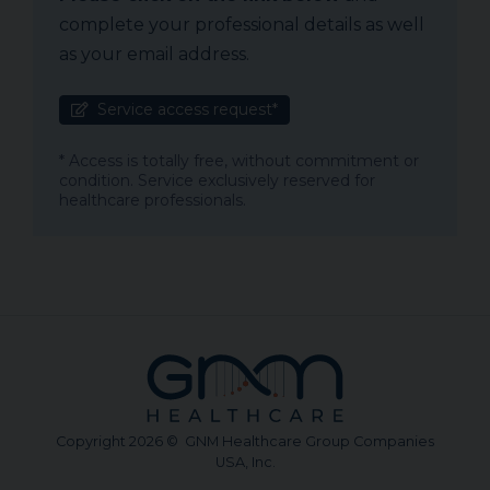
complete your professional details as well
as your email address.
Service access request*
* Access is totally free, without commitment or
condition. Service exclusively reserved for
healthcare professionals.
Copyright 2026 © GNM Healthcare Group Companies
USA, Inc.