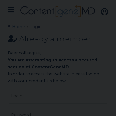
Home
Login
Already a member
Dear colleague,
You are attempting to access a secured
section of ContentGeneMD
.
In order to access the website, please log on
with your credentials below.
Login
Password