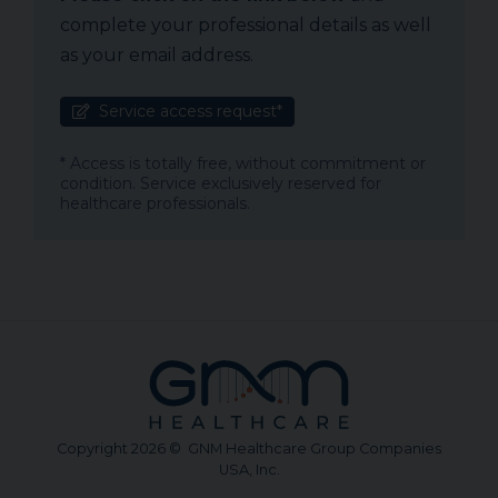
complete your professional details as well
as your email address.
Service access request*
* Access is totally free, without commitment or
condition. Service exclusively reserved for
healthcare professionals.
Copyright 2026 © GNM Healthcare Group Companies
USA, Inc.