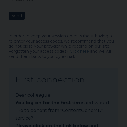
Send
In order to keep your session open without having to
re-enter your access codes, we recommend that you
do not close your browser while reading on our site.
Forgotten your access codes?
Click here
and we will
send them back to you by e-mail.
First connection
Dear colleague,
You log on for the first time
and would
like to benefit from "ContentGeneMD"
service?
Please click on the link below
and