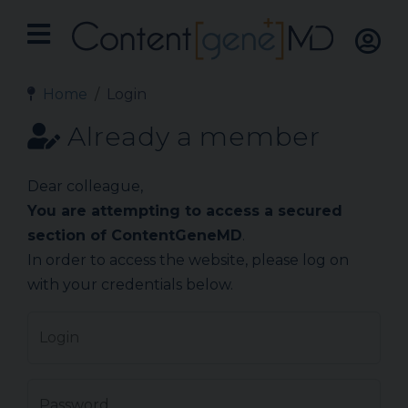
Home
Login
Already a member
Dear colleague,
You are attempting to access a secured
section of ContentGeneMD
.
In order to access the website, please log on
with your credentials below.
Login
Password