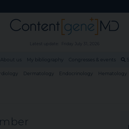
Latest update: Friday July 31, 2026
About us
My bibliography
Congresses & events
S
rdiology
Dermatology
Endocrinology
Hematology
ember