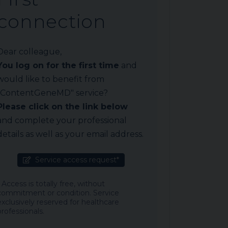
connection
Dear colleague,
You log on for the first time
and
would like to benefit from
"ContentGeneMD" service?
Please click on the link below
and complete your professional
details as well as your email address.
Service access request*
* Access is totally free, without
commitment or condition. Service
exclusively reserved for healthcare
professionals.