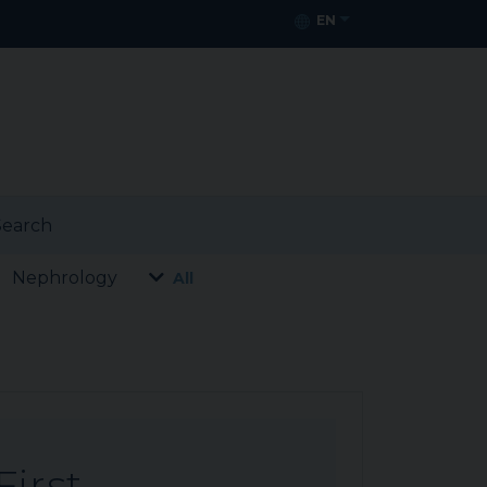
EN
earch
Nephrology
All
First