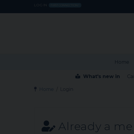
LOG IN
FIRST CONNECTION?
Home
What's new in
Ca
Home
Login
Already a m