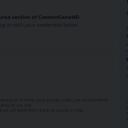
cured section of ContentGeneMD
.
log on with your credentials below.
 having to re-enter your access codes, we recommend
ding on our site.
 we will send them back to you by e-mail.