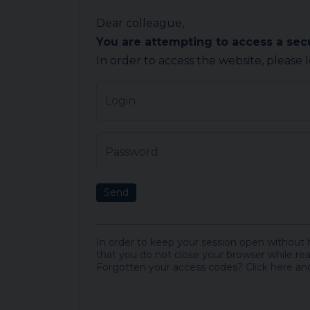
Dear colleague,
You are attempting to access a se
In order to access the website, please 
Login
Password
Send
In order to keep your session open without
that you do not close your browser while rea
Forgotten your access codes?
Click here
and