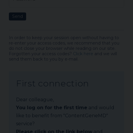
Send
In order to keep your session open without having to
re-enter your access codes, we recommend that you
do not close your browser while reading on our site.
Forgotten your access codes?
Click here
and we will
send them back to you by e-mail.
First connection
Dear colleague,
You log on for the first time
and would
like to benefit from "ContentGeneMD"
service?
Please click on the link below
and