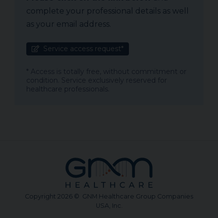
complete your professional details as well
as your email address.
Service access request*
* Access is totally free, without commitment or
condition. Service exclusively reserved for
healthcare professionals.
Copyright 2026 © GNM Healthcare Group Companies
USA, Inc.