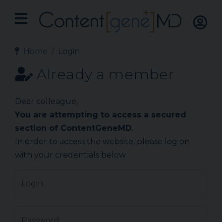
Home
Login
Already a member
Dear colleague,
You are attempting to access a secured
section of ContentGeneMD
.
In order to access the website, please log on
with your credentials below.
Login
Password