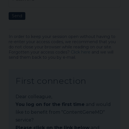
Send
In order to keep your session open without having to
re-enter your access codes, we recommend that you
do not close your browser while reading on our site.
Forgotten your access codes?
Click here
and we will
send them back to you by e-mail.
First connection
Dear colleague,
You log on for the first time
and would
like to benefit from "ContentGeneMD"
service?
Please click on the link below
and