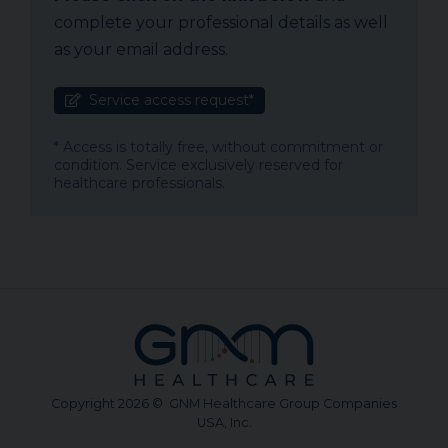
complete your professional details as well
as your email address.
Service access request*
* Access is totally free, without commitment or
condition. Service exclusively reserved for
healthcare professionals.
Copyright 2026 © GNM Healthcare Group Companies
USA, Inc.