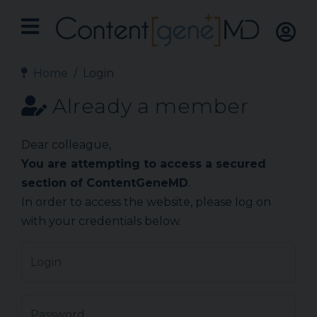
Home
Login
Already a member
Dear colleague,
You are attempting to access a secured
section of ContentGeneMD
.
In order to access the website, please log on
with your credentials below.
Login
Password