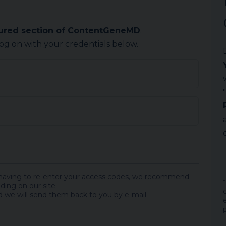
cured section of ContentGeneMD
.
log on with your credentials below.
 having to re-enter your access codes, we recommend
ding on our site.
 we will send them back to you by e-mail.