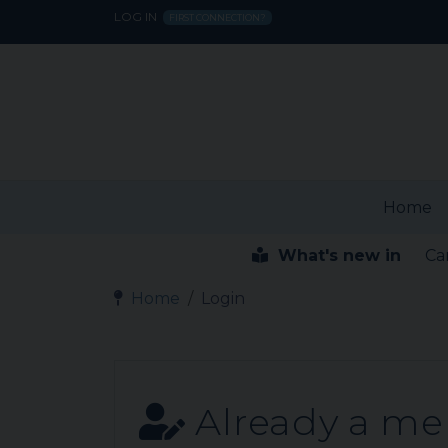
LOG IN
FIRST CONNECTION?
Home
What's new in
Ca
Home
Login
Already a m