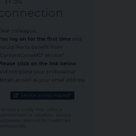
connection
Dear colleague,
You log on for the first time
and
would like to benefit from
"ContentGeneMD" service?
Please click on the link below
and complete your professional
details as well as your email address.
Service access request*
* Access is totally free, without
commitment or condition. Service
exclusively reserved for healthcare
professionals.