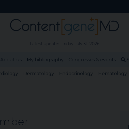
Latest update: Friday July 31, 2026
About us
My bibliography
Congresses & events
S
rdiology
Dermatology
Endocrinology
Hematology
ember