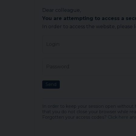
Dear colleague,
You are attempting to access a se
In order to access the website, please 
Login
Password
Send
In order to keep your session open without
that you do not close your browser while rea
Forgotten your access codes?
Click here
and