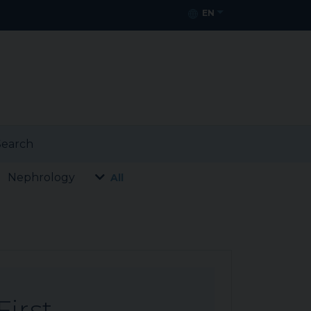
EN
earch
Nephrology
All
First