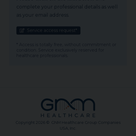
complete your professional details as well
as your email address.
Service access request*
* Access is totally free, without commitment or
condition. Service exclusively reserved for
healthcare professionals.
Copyright 2026 © GNM Healthcare Group Companies
USA, Inc.