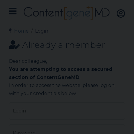
Home
Login
Already a member
Dear colleague,
You are attempting to access a secured
section of ContentGeneMD
.
In order to access the website, please log on
with your credentials below.
Login
Password