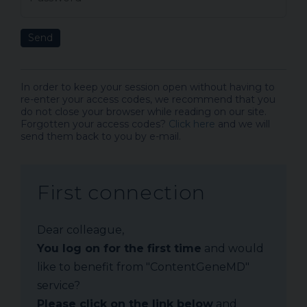
Send
In order to keep your session open without having to
re-enter your access codes, we recommend that you
do not close your browser while reading on our site.
Forgotten your access codes?
Click here
and we will
send them back to you by e-mail.
First connection
Dear colleague,
You log on for the first time
and would
like to benefit from "ContentGeneMD"
service?
Please click on the link below
and