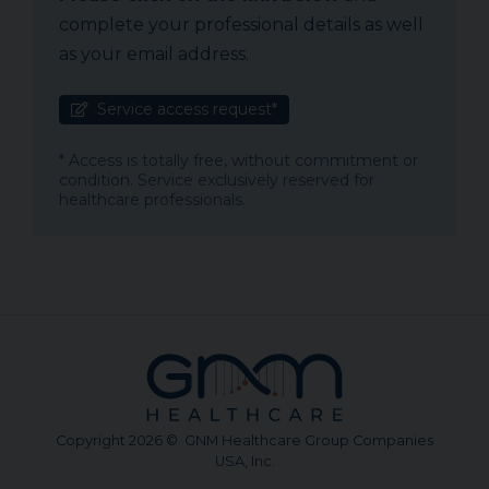
complete your professional details as well
as your email address.
Service access request*
* Access is totally free, without commitment or
condition. Service exclusively reserved for
healthcare professionals.
Copyright 2026 © GNM Healthcare Group Companies
USA, Inc.