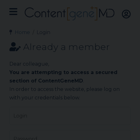
Home
Login
Already a member
Dear colleague,
You are attempting to access a secured
section of ContentGeneMD
.
In order to access the website, please log on
with your credentials below.
Login
Password