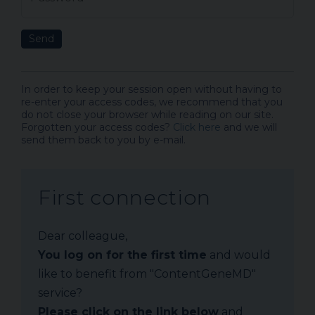
Send
In order to keep your session open without having to
re-enter your access codes, we recommend that you
do not close your browser while reading on our site.
Forgotten your access codes?
Click here
and we will
send them back to you by e-mail.
First connection
Dear colleague,
You log on for the first time
and would
like to benefit from "ContentGeneMD"
service?
Please click on the link below
and