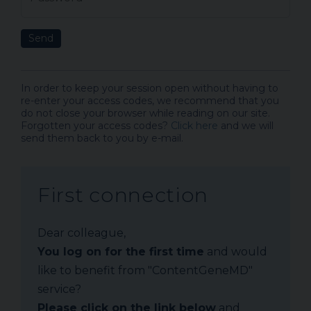
Send
In order to keep your session open without having to
re-enter your access codes, we recommend that you
do not close your browser while reading on our site.
Forgotten your access codes?
Click here
and we will
send them back to you by e-mail.
First connection
Dear colleague,
You log on for the first time
and would
like to benefit from "ContentGeneMD"
service?
Please click on the link below
and