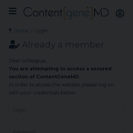
Home
Login
Already a member
Dear colleague,
You are attempting to access a secured
section of ContentGeneMD
.
In order to access the website, please log on
with your credentials below.
Login
Password