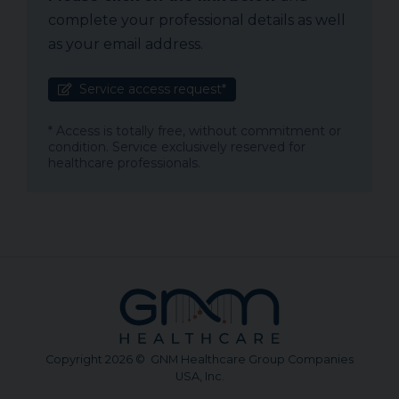
complete your professional details as well
as your email address.
Service access request*
* Access is totally free, without commitment or
condition. Service exclusively reserved for
healthcare professionals.
Copyright 2026 © GNM Healthcare Group Companies
USA, Inc.