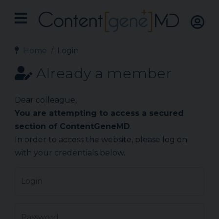
Home
Login
Already a member
Dear colleague,
You are attempting to access a secured
section of ContentGeneMD
.
In order to access the website, please log on
with your credentials below.
Login
Password