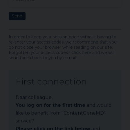
Send
In order to keep your session open without having to
re-enter your access codes, we recommend that you
do not close your browser while reading on our site.
Forgotten your access codes?
Click here
and we will
send them back to you by e-mail.
First connection
Dear colleague,
You log on for the first time
and would
like to benefit from "ContentGeneMD"
service?
Please click on the link below
and