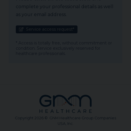
complete your professional details as well
as your email address.
Service access request*
* Access is totally free, without commitment or
condition. Service exclusively reserved for
healthcare professionals.
Copyright 2026 © GNM Healthcare Group Companies
USA, Inc.