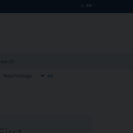
EN
earch
Nephrology
All
First