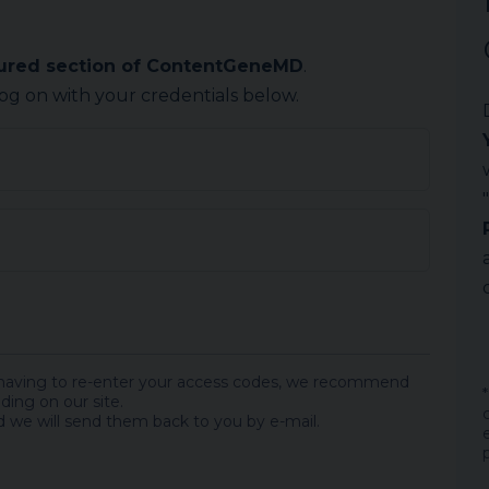
cured section of ContentGeneMD
.
log on with your credentials below.
 having to re-enter your access codes, we recommend
ding on our site.
 we will send them back to you by e-mail.