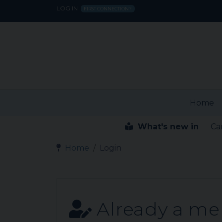
LOG IN
FIRST CONNECTION?
Home
What's new in
Ca
Home
Login
Already a m