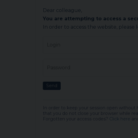
Dear colleague,
You are attempting to access a se
In order to access the website, please 
Login
Password
Send
In order to keep your session open without
that you do not close your browser while rea
Forgotten your access codes?
Click here
and