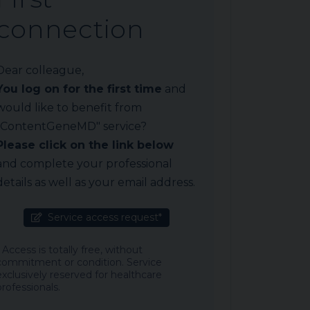
connection
Dear colleague,
You log on for the first time
and
would like to benefit from
"ContentGeneMD" service?
Please click on the link below
and complete your professional
details as well as your email address.
Service access request*
* Access is totally free, without
commitment or condition. Service
exclusively reserved for healthcare
professionals.