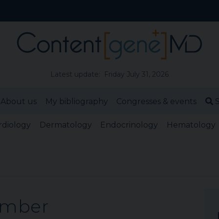
Latest update: Friday July 31, 2026
About us
My bibliography
Congresses & events
S
rdiology
Dermatology
Endocrinology
Hematology
ember