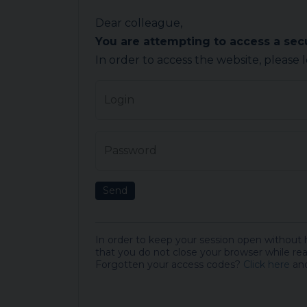
Dear colleague,
You are attempting to access a se
In order to access the website, please 
Login
Password
Send
In order to keep your session open without
that you do not close your browser while rea
Forgotten your access codes?
Click here
and