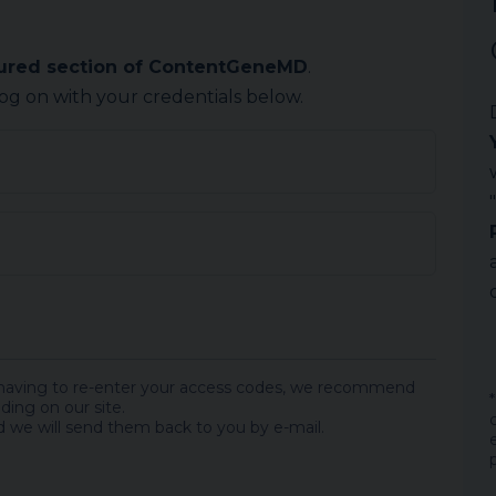
cured section of ContentGeneMD
.
log on with your credentials below.
 having to re-enter your access codes, we recommend
ding on our site.
 we will send them back to you by e-mail.