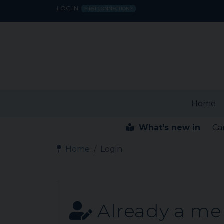
LOG IN
FIRST CONNECTION?
Home
What's new in
Ca
Home
Login
Already a m