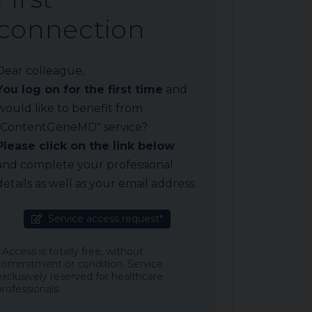
connection
Dear colleague,
You log on for the first time
and
would like to benefit from
"ContentGeneMD" service?
Please click on the link below
and complete your professional
details as well as your email address.
Service access request*
* Access is totally free, without
commitment or condition. Service
exclusively reserved for healthcare
professionals.