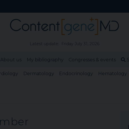
Latest update: Friday July 31, 2026
About us
My bibliography
Congresses & events
S
rdiology
Dermatology
Endocrinology
Hematology
ember