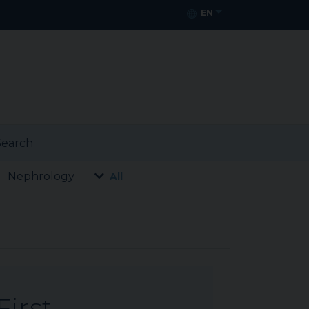
EN
earch
Nephrology
All
First