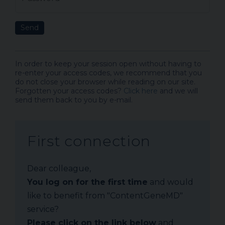
Send
In order to keep your session open without having to
re-enter your access codes, we recommend that you
do not close your browser while reading on our site.
Forgotten your access codes?
Click here
and we will
send them back to you by e-mail.
First connection
Dear colleague,
You log on for the first time
and would
like to benefit from "ContentGeneMD"
service?
Please click on the link below
and