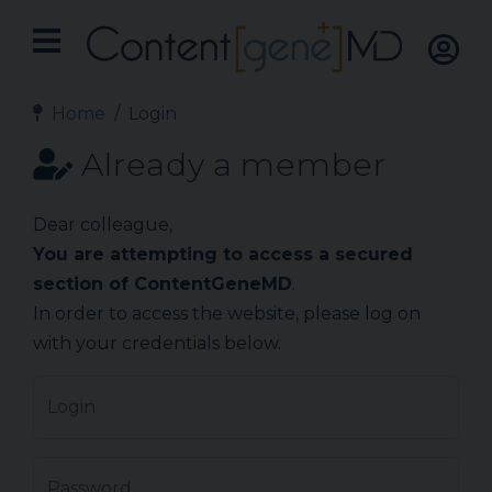
Home
Login
Already a member
Dear colleague,
You are attempting to access a secured
section of ContentGeneMD
.
In order to access the website, please log on
with your credentials below.
Login
Password