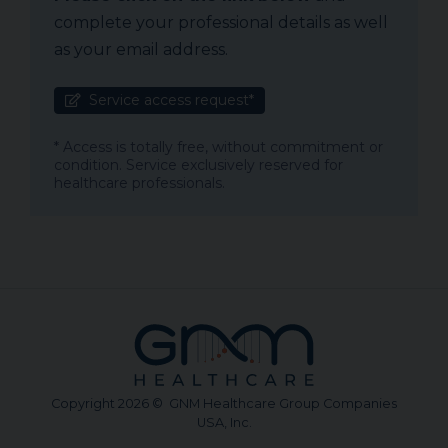
complete your professional details as well
as your email address.
Service access request*
* Access is totally free, without commitment or
condition. Service exclusively reserved for
healthcare professionals.
Copyright 2026 © GNM Healthcare Group Companies
USA, Inc.