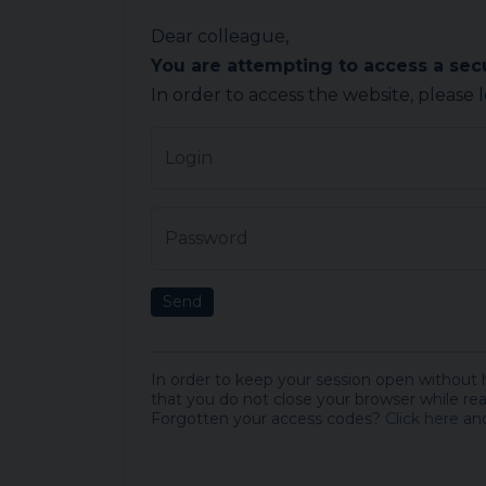
Dear colleague,
You are attempting to access a se
In order to access the website, please 
Login
Password
Send
In order to keep your session open without
that you do not close your browser while rea
Forgotten your access codes?
Click here
and