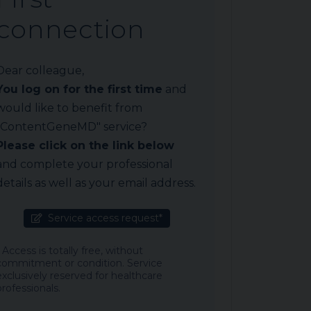
connection
Dear colleague,
You log on for the first time
and
would like to benefit from
"ContentGeneMD" service?
Please click on the link below
and complete your professional
details as well as your email address.
Service access request*
* Access is totally free, without
commitment or condition. Service
exclusively reserved for healthcare
professionals.