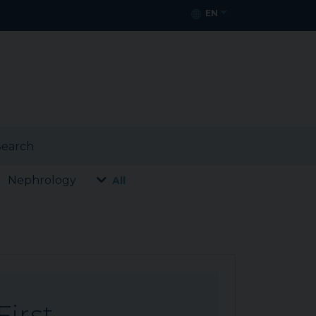
EN
earch
Nephrology
All
First