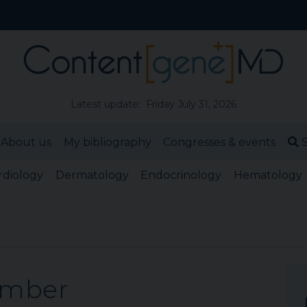
Latest update: Friday July 31, 2026
About us
My bibliography
Congresses & events
S
rdiology
Dermatology
Endocrinology
Hematology
ember