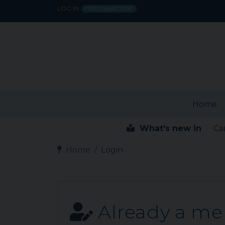
LOG IN
FIRST CONNECTION?
Home
What's new in
Ca
Home
Login
Already a m