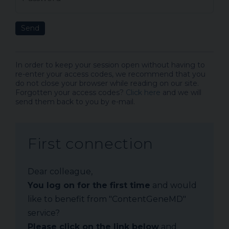
Send
In order to keep your session open without having to
re-enter your access codes, we recommend that you
do not close your browser while reading on our site.
Forgotten your access codes?
Click here
and we will
send them back to you by e-mail.
First connection
Dear colleague,
You log on for the first time
and would
like to benefit from "ContentGeneMD"
service?
Please click on the link below
and