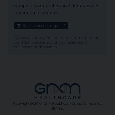
complete your professional details as well
as your email address.
Service access request*
* Access is totally free, without commitment or
condition. Service exclusively reserved for
healthcare professionals.
Copyright 2026 © GNM Healthcare Group Companies
USA, Inc.