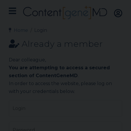
Home
Login
Already a member
Dear colleague,
You are attempting to access a secured
section of ContentGeneMD
.
In order to access the website, please log on
with your credentials below.
Login
Password