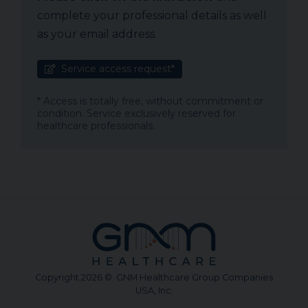
complete your professional details as well
as your email address.
Service access request*
* Access is totally free, without commitment or
condition. Service exclusively reserved for
healthcare professionals.
Copyright 2026 © GNM Healthcare Group Companies
USA, Inc.