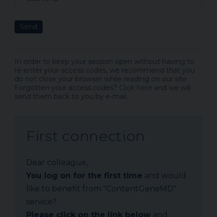
Send
In order to keep your session open without having to
re-enter your access codes, we recommend that you
do not close your browser while reading on our site.
Forgotten your access codes?
Click here
and we will
send them back to you by e-mail.
First connection
Dear colleague,
You log on for the first time
and would
like to benefit from "ContentGeneMD"
service?
Please click on the link below
and