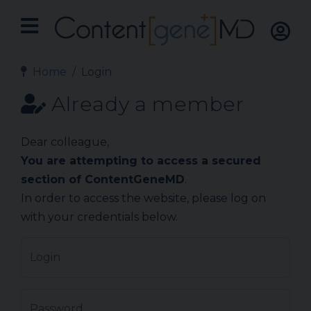
Home
Login
Already a member
Dear colleague,
You are attempting to access a secured
section of ContentGeneMD
.
In order to access the website, please log on
with your credentials below.
Login
Password