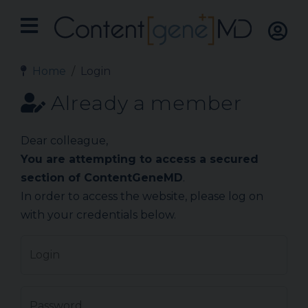
Home
Login
Already a member
Dear colleague,
You are attempting to access a secured
section of ContentGeneMD
.
In order to access the website, please log on
with your credentials below.
Login
Password