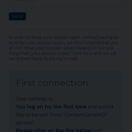
Send
In order to keep your session open without having to
re-enter your access codes, we recommend that you
do not close your browser while reading on our site.
Forgotten your access codes?
Click here
and we will
send them back to you by e-mail.
First connection
Dear colleague,
You log on for the first time
and would
like to benefit from "ContentGeneMD"
service?
Please click on the link below
and