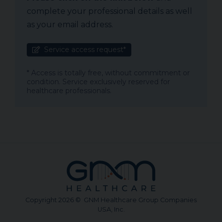
complete your professional details as well
as your email address.
Service access request*
* Access is totally free, without commitment or
condition. Service exclusively reserved for
healthcare professionals.
Copyright 2026 © GNM Healthcare Group Companies
USA, Inc.