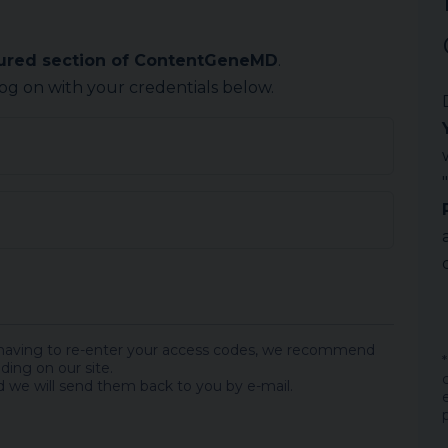
cured section of ContentGeneMD
.
log on with your credentials below.
 having to re-enter your access codes, we recommend
ding on our site.
 we will send them back to you by e-mail.