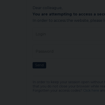
Dear colleague,
You are attempting to access a se
In order to access the website, please 
Login
Password
Send
In order to keep your session open without
that you do not close your browser while rea
Forgotten your access codes?
Click here
and