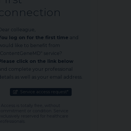
connection
Dear colleague,
You log on for the first time
and
would like to benefit from
"ContentGeneMD" service?
Please click on the link below
and complete your professional
details as well as your email address.
Service access request*
* Access is totally free, without
commitment or condition. Service
exclusively reserved for healthcare
professionals.