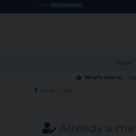
LOG IN
FIRST CONNECTION?
Home
What's new in
Ca
Home
Login
Already a m