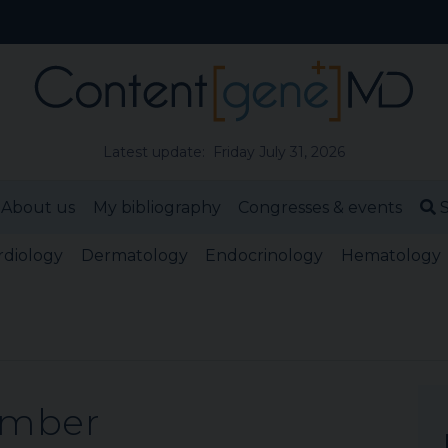
Latest update: Friday July 31, 2026
About us
My bibliography
Congresses & events
S
rdiology
Dermatology
Endocrinology
Hematology
ember