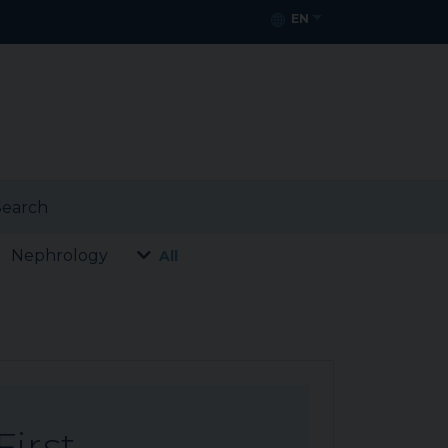
EN
earch
Nephrology
All
First