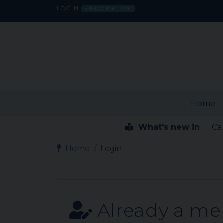
LOG IN
FIRST CONNECTION?
Home
What's new in
Ca
Home
Login
Already a m