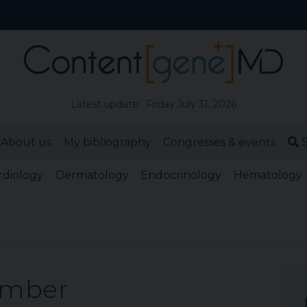
Latest update: Friday July 31, 2026
About us
My bibliography
Congresses & events
S
rdiology
Dermatology
Endocrinology
Hematology
ember