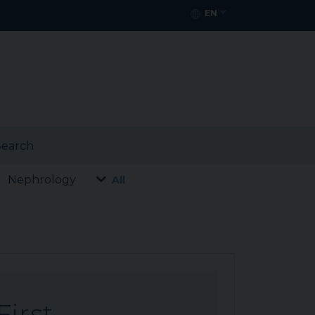
EN
earch
Nephrology
All
First