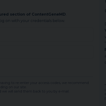
cured section of ContentGeneMD
.
log on with your credentials below.
 having to re-enter your access codes, we recommend
ding on our site.
 we will send them back to you by e-mail.