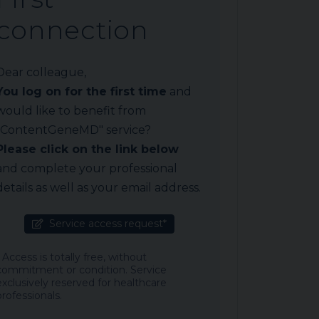
connection
Dear colleague,
You log on for the first time
and
would like to benefit from
"ContentGeneMD" service?
Please click on the link below
and complete your professional
details as well as your email address.
Service access request*
* Access is totally free, without
commitment or condition. Service
exclusively reserved for healthcare
professionals.