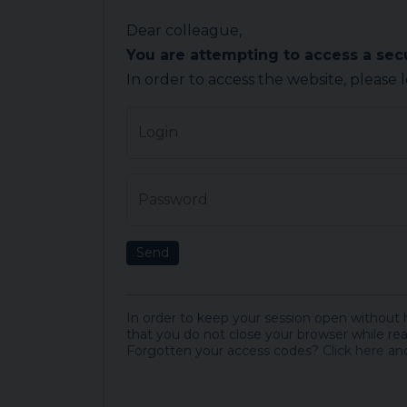
Dear colleague,
You are attempting to access a se
In order to access the website, please 
Login
Password
Send
In order to keep your session open without
that you do not close your browser while rea
Forgotten your access codes?
Click here
and