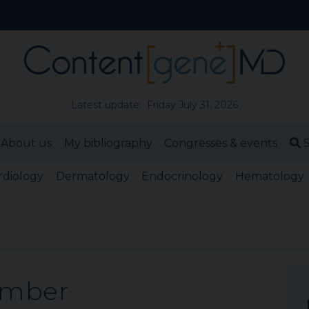
Latest update: Friday July 31, 2026
About us
My bibliography
Congresses & events
S
rdiology
Dermatology
Endocrinology
Hematology
ember