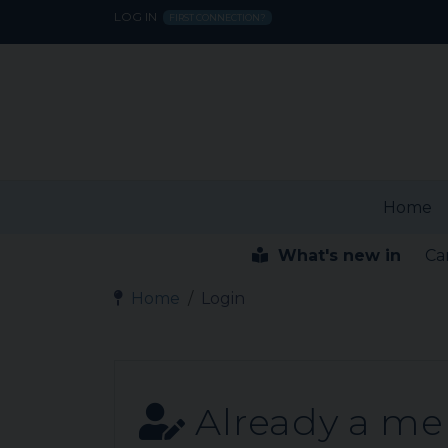
LOG IN
FIRST CONNECTION?
Home
What's new in
Ca
Home
Login
Already a m