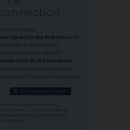
connection
Dear colleague,
You log on for the first time
and
would like to benefit from
"ContentGeneMD" service?
Please click on the link below
and complete your professional
details as well as your email address.
Service access request*
* Access is totally free, without
commitment or condition. Service
exclusively reserved for healthcare
professionals.