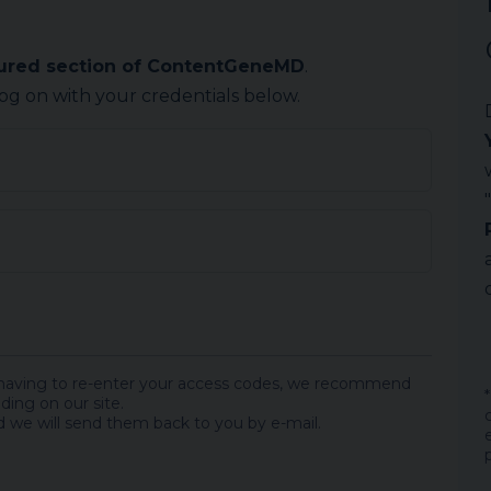
cured section of ContentGeneMD
.
log on with your credentials below.
 having to re-enter your access codes, we recommend
ding on our site.
 we will send them back to you by e-mail.