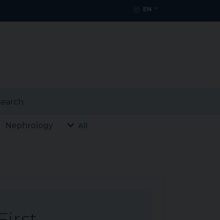
EN
earch
Nephrology
All
First