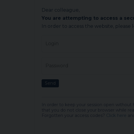
Dear colleague,
You are attempting to access a se
In order to access the website, please 
Login
Password
Send
In order to keep your session open without
that you do not close your browser while rea
Forgotten your access codes?
Click here
and