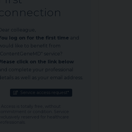
connection
Dear colleague,
You log on for the first time
and
would like to benefit from
"ContentGeneMD" service?
Please click on the link below
and complete your professional
details as well as your email address.
Service access request*
* Access is totally free, without
commitment or condition. Service
exclusively reserved for healthcare
professionals.