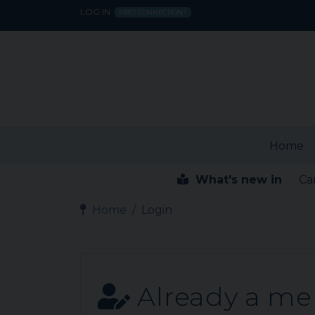
LOG IN
FIRST CONNECTION?
Home
What's new in
Ca
Home
Login
Already a m