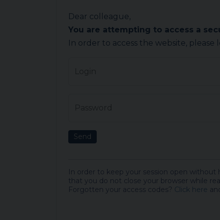
Dear colleague,
You are attempting to access a se
In order to access the website, please 
Login
Password
Send
In order to keep your session open without
that you do not close your browser while rea
Forgotten your access codes?
Click here
and