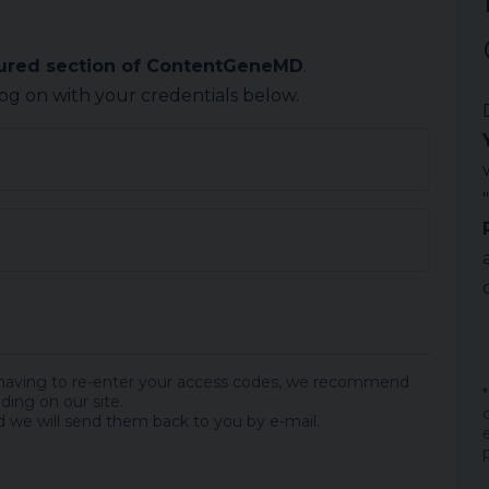
cured section of ContentGeneMD
.
log on with your credentials below.
 having to re-enter your access codes, we recommend
ding on our site.
 we will send them back to you by e-mail.