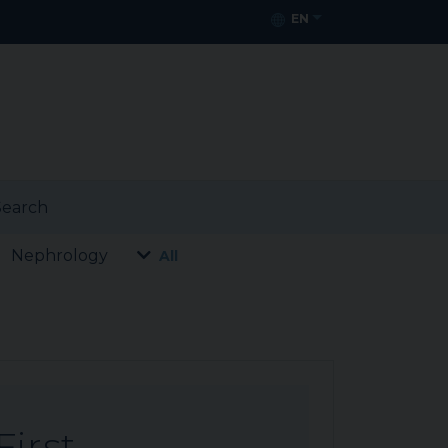
EN
earch
Nephrology
All
First