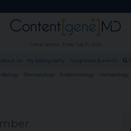
Latest update: Friday July 31, 2026
About us
My bibliography
Congresses & events
S
rdiology
Dermatology
Endocrinology
Hematology
ember