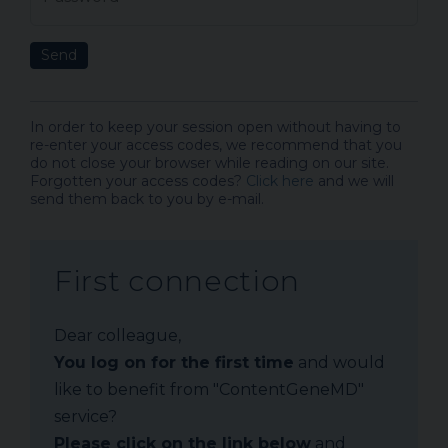
Send
In order to keep your session open without having to
re-enter your access codes, we recommend that you
do not close your browser while reading on our site.
Forgotten your access codes?
Click here
and we will
send them back to you by e-mail.
First connection
Dear colleague,
You log on for the first time
and would
like to benefit from "ContentGeneMD"
service?
Please click on the link below
and