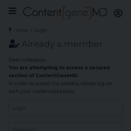
Home
Login
Already a member
Dear colleague,
You are attempting to access a secured
section of ContentGeneMD
.
In order to access the website, please log on
with your credentials below.
Login
Password