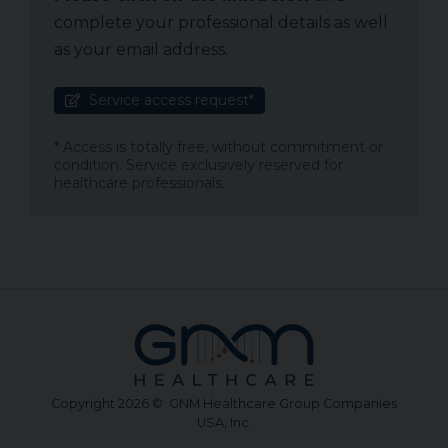
complete your professional details as well
as your email address.
Service access request*
* Access is totally free, without commitment or
condition. Service exclusively reserved for
healthcare professionals.
Copyright 2026 © GNM Healthcare Group Companies
USA, Inc.